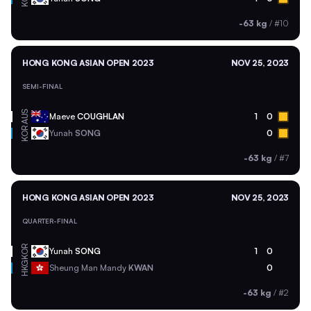
-63 kg
/
#10
HONG KONG ASIAN OPEN 2023
NOV 25, 2023
SEMI-FINAL
AUS
Maeve
COUGHLAN
1
0
KOR
Yunah
SONG
0
-63 kg
/
#7
HONG KONG ASIAN OPEN 2023
NOV 25, 2023
QUARTER-FINAL
KOR
Yunah
SONG
1
0
HKG
Sheung Man Mandy
KWAN
0
-63 kg
/
#2