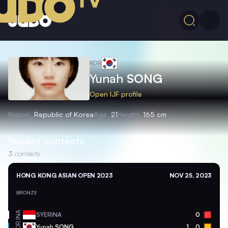
KOR
Yunah
SONG
Open IJF profile
Nation
Republic of Korea
Age
21
Height
165 cm
Recent contests
3
contests
HONG KONG ASIAN OPEN 2023
NOV 25, 2023
BRONZE
INA
SYERINA
0
KOR
Yunah
SONG
1
0