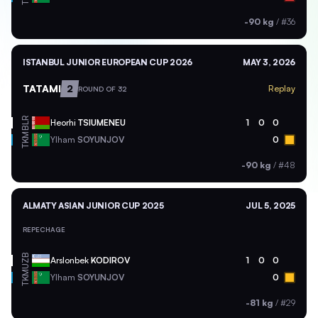
-90 kg
/
#36
ISTANBUL JUNIOR EUROPEAN CUP 2026
MAY 3, 2026
TATAMI
2
Replay
ROUND OF 32
BLR
Heorhi
TSIUMENEU
1
0
0
TKM
Ylham
SOYUNJOV
0
-90 kg
/
#48
ALMATY ASIAN JUNIOR CUP 2025
JUL 5, 2025
REPECHAGE
UZB
Arslonbek
KODIROV
1
0
0
TKM
Ylham
SOYUNJOV
0
-81 kg
/
#29