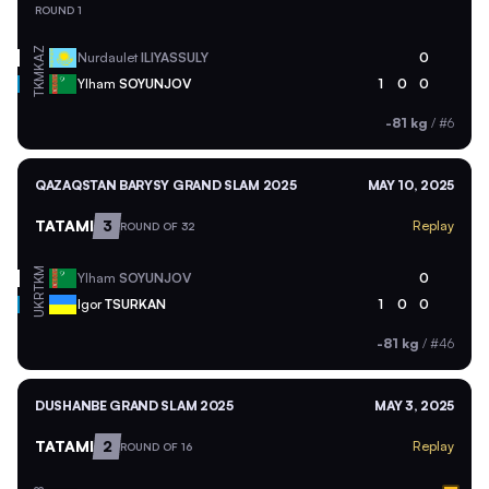
ROUND 1
KAZ
Nurdaulet
ILIYASSULY
0
TKM
Ylham
SOYUNJOV
1
0
0
-81 kg
/
#6
QAZAQSTAN BARYSY GRAND SLAM 2025
MAY 10, 2025
TATAMI
3
Replay
ROUND OF 32
TKM
Ylham
SOYUNJOV
0
UKR
Igor
TSURKAN
1
0
0
-81 kg
/
#46
DUSHANBE GRAND SLAM 2025
MAY 3, 2025
TATAMI
2
Replay
ROUND OF 16