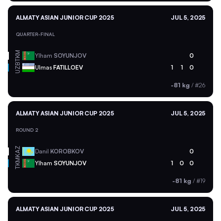
ALMATY ASIAN JUNIOR CUP 2025
JUL 5, 2025
QUARTER-FINAL
TKM
Ylham
SOYUNJOV
0
UZB
Ulmas
FATILLOEV
1
1
0
-81 kg
/
#26
ALMATY ASIAN JUNIOR CUP 2025
JUL 5, 2025
ROUND 2
KAZ
Danil
KOROBKOV
0
TKM
Ylham
SOYUNJOV
1
0
0
-81 kg
/
#19
ALMATY ASIAN JUNIOR CUP 2025
JUL 5, 2025