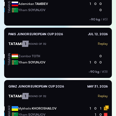
RUS
Ademirkan
TAMBIEV
1
0
0
TKM
Ylham
SOYUNJOV
0
-90 kg
/
#51
PAKS JUNIOR EUROPEAN CUP 2026
JUL 12, 2026
TATAMI
1
Replay
ROUND OF 32
HUN
Zsombor
TOTH
0
TKM
Ylham
SOYUNJOV
1
0
0
-90 kg
/
#38
GRAZ JUNIOR EUROPEAN CUP 2026
MAY 31, 2026
TATAMI
1
Replay
ROUND OF 32
UKR
Mykhailo
KHOROSHAILOV
1
0
1
TKM
Ylham
SOYUNJOV
1
0