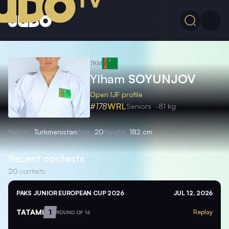
TKM
Ylham
SOYUNJOV
Open IJF profile
#178
WRL
Seniors
-81 kg
Nation
Turkmenistan
Age
20
Height
182 cm
Recent contests
20
contests
PAKS JUNIOR EUROPEAN CUP 2026
JUL 12, 2026
TATAMI
1
Replay
ROUND OF 16