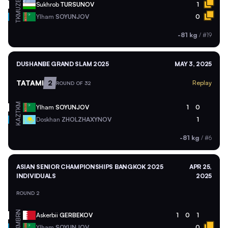
UZB
Sukhrob
TURSUNOV
1
TKM
Ylham
SOYUNJOV
0
-81 kg
/
#19
DUSHANBE GRAND SLAM 2025
MAY 3, 2025
TATAMI
2
Replay
ROUND OF 32
TKM
Ylham
SOYUNJOV
1
0
KAZ
Doskhan
ZHOLZHAXYNOV
1
-81 kg
/
#6
ASIAN SENIOR CHAMPIONSHIPS BANGKOK 2025
APR 25,
INDIVIDUALS
2025
ROUND 2
BRN
Askerbii
GERBEKOV
1
0
1
TKM
Ylham
SOYUNJOV
0