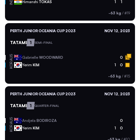
IND
Himanshi
TOKAS
1
1
-63 kg
/
#19
PERTH JUNIOR OCEANIA CUP 2023
NOV 12, 2023
TATAMI
1
SEMI-FINAL
AUS
Gabrielle
WOODWARD
0
KOR
Yerim
KIM
1
0
-63 kg
/
#15
PERTH JUNIOR OCEANIA CUP 2023
NOV 12, 2023
TATAMI
1
QUARTER-FINAL
AUS
Andjela
BODIROZA
0
KOR
Yerim
KIM
1
0
-63 kg
/
#10