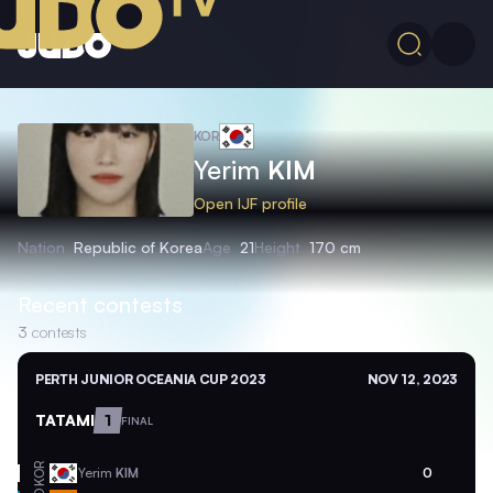
KOR
Yerim
KIM
Open IJF profile
Nation
Republic of Korea
Age
21
Height
170 cm
Recent contests
3
contests
PERTH JUNIOR OCEANIA CUP 2023
NOV 12, 2023
TATAMI
1
FINAL
KOR
Yerim
KIM
0