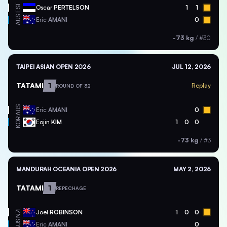
EST
Oscar
PERTELSON
1
1
AUS
Eric
AMANI
0
-73 kg
/
#30
TAIPEI ASIAN OPEN 2026
JUL 12, 2026
TATAMI
1
Replay
ROUND OF 32
AUS
Eric
AMANI
0
KOR
Eojin
KIM
1
0
0
-73 kg
/
#3
MANDURAH OCEANIA OPEN 2026
MAY 2, 2026
TATAMI
1
REPECHAGE
NZL
Joel
ROBINSON
1
0
0
AUS
Eric
AMANI
0