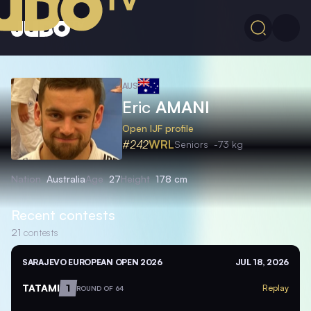
AUS
Eric
AMANI
Open IJF profile
#242
WRL
Seniors
-73 kg
Nation
Australia
Age
27
Height
178 cm
Recent contests
21
contests
SARAJEVO EUROPEAN OPEN 2026
JUL 18, 2026
TATAMI
1
Replay
ROUND OF 64