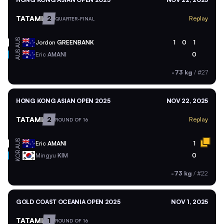
TATAMI
2
Replay
QUARTER-FINAL
AUS
Jordon
GREENBANK
1
0
1
AUS
Eric
AMANI
0
-73 kg
/
#27
HONG KONG ASIAN OPEN 2025
NOV 22, 2025
TATAMI
2
Replay
ROUND OF 16
AUS
Eric
AMANI
1
KOR
Mingyu
KIM
0
-73 kg
/
#22
GOLD COAST OCEANIA OPEN 2025
NOV 1, 2025
TATAMI
1
ROUND OF 16