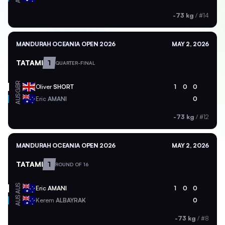
-73 kg
/
#14
MANDURAH OCEANIA OPEN 2026
MAY 2, 2026
TATAMI
1
QUARTER-FINAL
GBR
Oliver
SHORT
1
0
0
AUS
Eric
AMANI
0
-73 kg
/
#12
MANDURAH OCEANIA OPEN 2026
MAY 2, 2026
TATAMI
1
ROUND OF 16
AUS
Eric
AMANI
1
0
0
AUS
Kerem
ALBAYRAK
0
-73 kg
/
#8