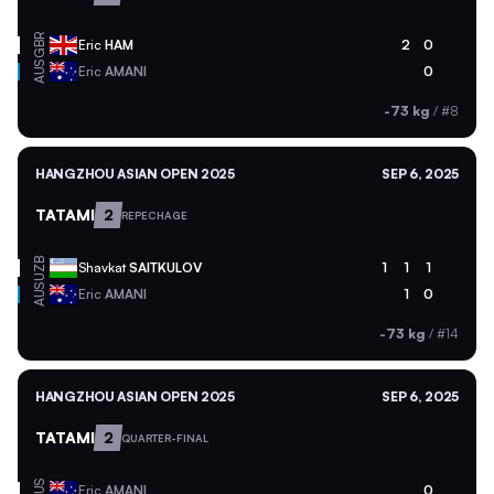
GBR
Eric
HAM
2
0
AUS
Eric
AMANI
0
-73 kg
/
#8
HANGZHOU ASIAN OPEN 2025
SEP 6, 2025
TATAMI
2
REPECHAGE
UZB
Shavkat
SAITKULOV
1
1
1
AUS
Eric
AMANI
1
0
-73 kg
/
#14
HANGZHOU ASIAN OPEN 2025
SEP 6, 2025
TATAMI
2
QUARTER-FINAL
AUS
Eric
AMANI
0