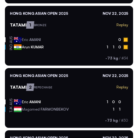
HONG KONG ASIAN OPEN 2025
NOV 22, 2025
TATAMI
1
Replay
BRONZE
AUS
Eric
AMANI
0
IND
Arun
KUMAR
1
1
0
-73 kg
/
#34
HONG KONG ASIAN OPEN 2025
NOV 22, 2025
TATAMI
2
Replay
REPECHAGE
AUS
Eric
AMANI
1
0
0
TJK
Magomed
FARMONBEKOV
1
1
-73 kg
/
#30
HONG KONG ASIAN OPEN 2025
NOV 22, 2025