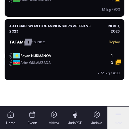
-81 kg
/
#23
ABU DHABI WORLD CHAMPIONSHIPS VETERANS
NOV 1,
2023
2023
TATAMI
1
Replay
ROUND 2
KAZ
Sayan
NURMANOV
1
AZE
Asim
GULAMZADA
0
-73 kg
/
#20
Home
Events
Videos
JudoPOD
Judoka
More