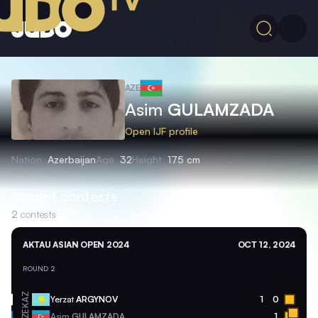
AZE
Asim
GULAMZADA
Open IJF profile
Nation
Azerbaijan
Age
32
Height
175 cm
Recent contests
2
contests
AKTAU ASIAN OPEN 2024
OCT 12, 2024
ROUND 2
KAZ
Yerzat
ARGYNOV
1
0
AZE
Asim
GULAMZADA
1