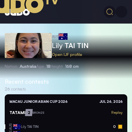
AUS
Lily
TAI TIN
Open IJF profile
Nation
Australia
Age
18
Height
168 cm
Recent contests
26
contests
MACAU JUNIOR ASIAN CUP 2026
JUL 26, 2026
TATAMI
2
Replay
BRONZE
AUS
Lily
TAI TIN
0