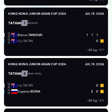
HONG KONG JUNIOR ASIAN CUP 2026
JUL 19, 2026
TATAMI
1
BRONZE
AUS
Bianca
TANDEAN
1
1
1
AUS
Lily
TAI TIN
0
-63 kg
/
#17
HONG KONG JUNIOR ASIAN CUP 2026
JUL 19, 2026
TATAMI
2
SEMI-FINAL
AUS
Lily
TAI TIN
0
RUS
Evgeniia
BIZINA
2
0
-63 kg
/
#16