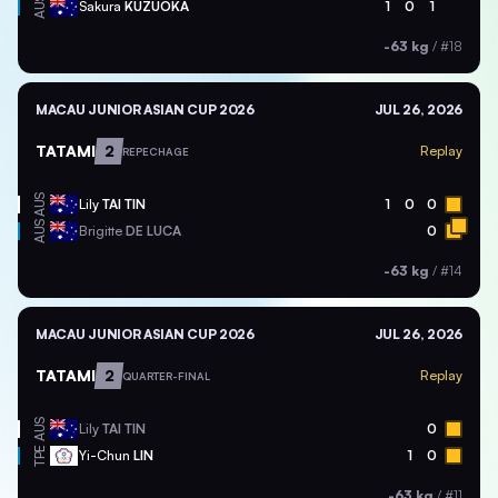
AUS
Sakura
KUZUOKA
1
0
1
-63 kg
/
#18
MACAU JUNIOR ASIAN CUP 2026
JUL 26, 2026
TATAMI
2
Replay
REPECHAGE
AUS
Lily
TAI TIN
1
0
0
AUS
Brigitte
DE LUCA
0
-63 kg
/
#14
MACAU JUNIOR ASIAN CUP 2026
JUL 26, 2026
TATAMI
2
Replay
QUARTER-FINAL
AUS
Lily
TAI TIN
0
TPE
Yi-Chun
LIN
1
0
-63 kg
/
#11