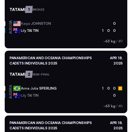
TATAMI
1
BRONZE
USA
Kaiya
JOHNSTON
0
AUS
Lily
TAI TIN
1
0
0
-63 kg
/
#9
PANAMERICAN AND OCEANIA CHAMPIONSHIPS
APR 18,
CADETS INDIVIDUALS 2025
2025
TATAMI
2
SEMI-FINAL
BRA
Anna Julia
SPERLING
1
0
0
AUS
Lily
TAI TIN
0
-63 kg
/
#6
PANAMERICAN AND OCEANIA CHAMPIONSHIPS
APR 18,
CADETS INDIVIDUALS 2025
2025