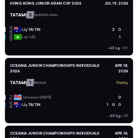
HONG KONG JUNIOR ASIAN CUP 2026
JUL 19, 2026
TATAMI
2
QUARTER-FINAL
AUS
Lily
TAI TIN
2
0
MAC
Lok I
LEI
1
-63 kg
/
#11
OCEANIA JUNIOR CHAMPIONSHIPS INDIVIDUALS
APR 18,
2026
2026
TATAMI
1
Replay
BRONZE
Jamieson
CHUTE
0
FIJ
AUS
Lily
TAI TIN
1
0
0
-63 kg
/
#9
OCEANIA JUNIOR CHAMPIONSHIPS INDIVIDUALS
APR 18,