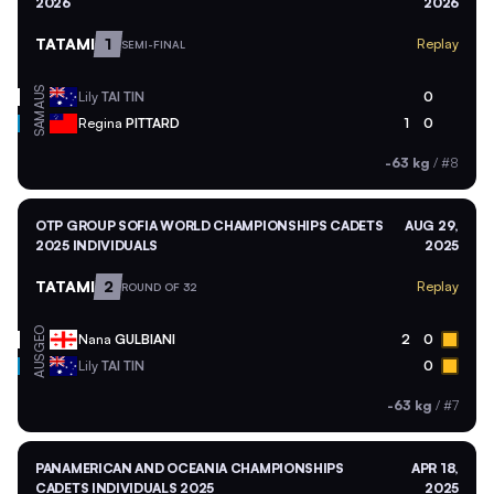
2026
2026
TATAMI
1
Replay
SEMI-FINAL
AUS
Lily
TAI TIN
0
SAM
Regina
PITTARD
1
0
-63 kg
/
#8
OTP GROUP SOFIA WORLD CHAMPIONSHIPS CADETS
AUG 29,
2025 INDIVIDUALS
2025
TATAMI
2
Replay
ROUND OF 32
GEO
Nana
GULBIANI
2
0
AUS
Lily
TAI TIN
0
-63 kg
/
#7
PANAMERICAN AND OCEANIA CHAMPIONSHIPS
APR 18,
CADETS INDIVIDUALS 2025
2025