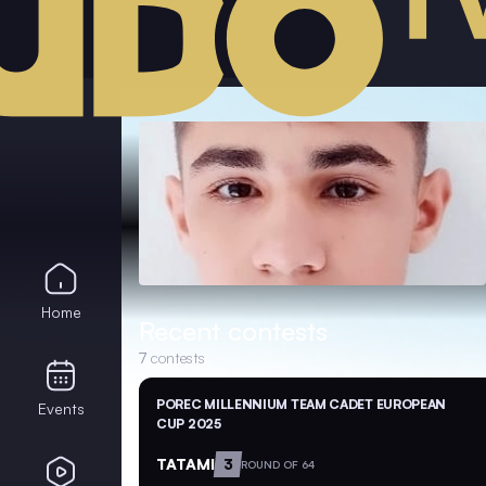
Home
Recent contests
7
contests
POREC MILLENNIUM TEAM CADET EUROPEAN
Events
CUP 2025
TATAMI
3
ROUND OF 64