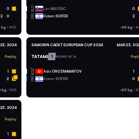
SLO
0
Lan
MILOSIC
0
ISR
2
0
Rotem
SOFER
2
 kg
/
#88
-66 kg
/
#
23, 2024
SAMORIN CADET EUROPEAN CUP 2024
MAR 23, 20
TATAMI
1
Replay
Repl
ROUND OF 16
KGZ
1
Adis
OROZMAMATOV
1
ISR
2
Rotem
SOFER
0
0 kg
/
#68
-60 kg
/
#
23, 2024
Replay
1