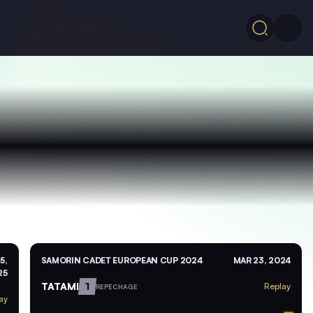
5,
SAMORIN CADET EUROPEAN CUP 2024
MAR 23, 2024
25
TATAMI
1
Replay
REPECHAGE
ay