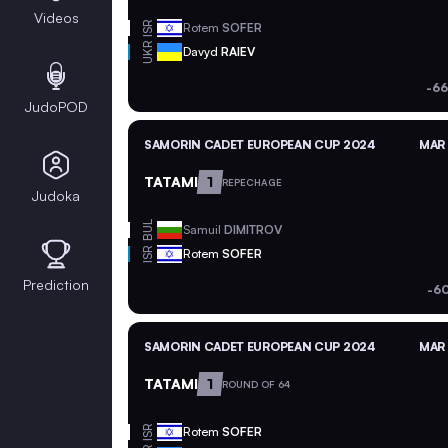
Videos
ISR
Rotem
SOFER
UKR
Davyd
RAIEV
-66
JudoPOD
SAMORIN CADET EUROPEAN CUP 2024
MAR 
TATAMI
1
REPECHAGE
Judoka
BUL
Samuil
DIMITROV
ISR
Rotem
SOFER
Prediction
-6
SAMORIN CADET EUROPEAN CUP 2024
MAR 
TATAMI
1
ROUND OF 64
ISR
Rotem
SOFER