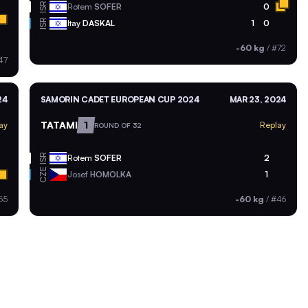
ISR
Rotem
SOFER
0
ISR
Itay
DASKAL
1
0
-60 kg
/
#72
47
24
SAMORIN CADET EUROPEAN CUP 2024
MAR 23, 2024
TATAMI
1
ay
Replay
ROUND OF 32
ISR
Rotem
SOFER
2
CZE
Josef
HOMOLKA
1
55
-60 kg
/
#46