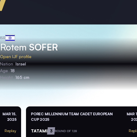
ISR
Rotem
SOFER
Open IJF profile
Nation
Israel
Age
18
Height
165 cm
MAR 15,
POREC MILLENNIUM TEAM CADET EUROPEAN
MAR 1
2025
CUP 2025
20
TATAMI
3
Replay
Repl
ROUND OF 128