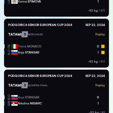
Karina
EFIMOVA
1
IJF
-52 kg
/
#19
PODGORICA SENIOR EUROPEAN CUP 2024
SEP 22, 2024
TATAMI
3
Replay
REPECHAGE
ITA
Ylenia
MONACO
0
SLO
Anja
STANGAR
1
-52 kg
/
#13
PODGORICA SENIOR EUROPEAN CUP 2024
SEP 22, 2024
TATAMI
3
Replay
QUARTER-FINAL
SLO
Anja
STANGAR
0
SRB
Nikolina
NISAVIC
1
-52 kg
/
#9