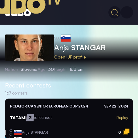
SLO
Anja
STANGAR
Open IJF profile
Nation
Slovenia
Age
30
Height
163 cm
Recent contests
167
contests
PODGORICA SENIOR EUROPEAN CUP 2024
SEP 22, 2024
TATAMI
3
Replay
REPECHAGE
SLO
Anja
STANGAR
0