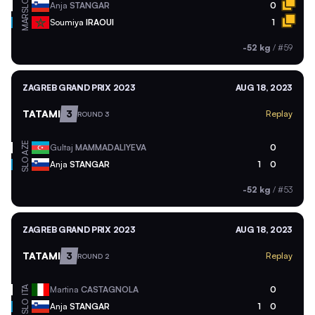
SLO
Anja
STANGAR
0
MAR
Soumiya
IRAOUI
1
-52 kg
/
#59
ZAGREB GRAND PRIX 2023
AUG 18, 2023
TATAMI
3
Replay
ROUND 3
AZE
Gultaj
MAMMADALIYEVA
0
SLO
Anja
STANGAR
1
0
-52 kg
/
#53
ZAGREB GRAND PRIX 2023
AUG 18, 2023
TATAMI
3
Replay
ROUND 2
ITA
Martina
CASTAGNOLA
0
SLO
Anja
STANGAR
1
0