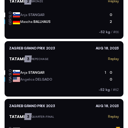
TATAMI
2
Replay
BRONZE
SLO
Anja
STANGAR
0
GER
Mascha
BALLHAUS
2
-52 kg
/
#66
ZAGREB GRAND PRIX 2023
AUG 18, 2023
TATAMI
3
Replay
REPECHAGE
SLO
Anja
STANGAR
1
0
USA
Angelica
DELGADO
0
-52 kg
/
#62
ZAGREB GRAND PRIX 2023
AUG 18, 2023
TATAMI
3
Replay
QUARTER-FINAL