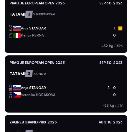
PRAGUE EUROPEAN OPEN 2023
SEP 30, 2023
TATAMI
3
QUARTER-FINAL
SLO
Anja
STANGAR
1
ITA
Kenya
PERNA
0
-52 kg
/
#26
PRAGUE EUROPEAN OPEN 2023
SEP 30, 2023
TATAMI
3
ROUND 2
SLO
Anja
STANGAR
1
0
CZE
Veronika
HORAKOVA
0
-52 kg
/
#19
ZAGREB GRAND PRIX 2023
AUG 18, 2023