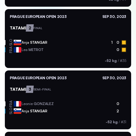
PRAGUE EUROPEAN OPEN 2023
SEP 30, 2023
TATAMI
2
FINAL
SLO
Anja
STANGAR
1
0
FRA
Lea
METROT
0
-52 kg
/
#35
PRAGUE EUROPEAN OPEN 2023
SEP 30, 2023
TATAMI
3
SEMI-FINAL
FRA
Leonie
GONZALEZ
0
SLO
Anja
STANGAR
2
-52 kg
/
#31