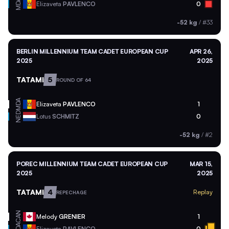
MDA
Elizaveta
PAVLENCO
0
-52 kg
/
#33
BERLIN MILLENNIUM TEAM CADET EUROPEAN CUP
APR 26,
2025
2025
TATAMI
5
ROUND OF 64
MDA
Elizaveta
PAVLENCO
1
NED
Lotus
SCHMITZ
0
-52 kg
/
#2
POREC MILLENNIUM TEAM CADET EUROPEAN CUP
MAR 15,
2025
2025
TATAMI
4
Replay
REPECHAGE
CAN
Melody
GRENIER
1
MDA
Elizaveta
PAVLENCO
0