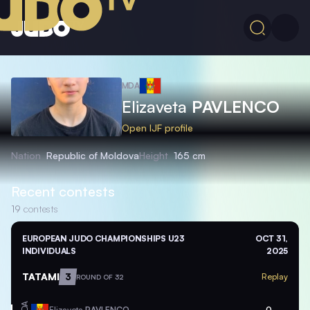
MDA
Elizaveta
PAVLENCO
Open IJF profile
Nation
Republic of Moldova
Height
165 cm
Recent contests
19
contests
EUROPEAN JUDO CHAMPIONSHIPS U23
OCT 31,
INDIVIDUALS
2025
TATAMI
3
Replay
ROUND OF 32
MDA
Elizaveta
PAVLENCO
0