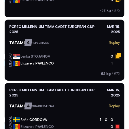
-52 kg
/
#76
POREC MILLENNIUM TEAM CADET EUROPEAN CUP
MAR 15,
2025
2025
TATAMI
4
Replay
REPECHAGE
SRB
Lenka
STOJANOV
0
MDA
Elizaveta
PAVLENCO
1
-52 kg
/
#72
POREC MILLENNIUM TEAM CADET EUROPEAN CUP
MAR 15,
2025
2025
TATAMI
4
Replay
QUARTER-FINAL
SWE
Sofia
CORDOVA
1
0
0
MDA
Elizaveta
PAVLENCO
0