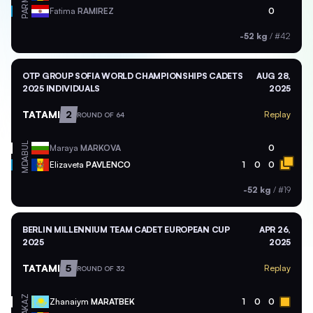
PAR
Fatima
RAMIREZ
0
-52 kg
/
#42
OTP GROUP SOFIA WORLD CHAMPIONSHIPS CADETS
AUG 28,
2025 INDIVIDUALS
2025
TATAMI
2
Replay
ROUND OF 64
BUL
Maraya
MARKOVA
0
MDA
Elizaveta
PAVLENCO
1
0
0
-52 kg
/
#19
BERLIN MILLENNIUM TEAM CADET EUROPEAN CUP
APR 26,
2025
2025
TATAMI
5
Replay
ROUND OF 32
KAZ
Zhanaiym
MARATBEK
1
0
0