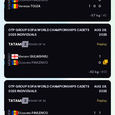
ROU
Vanessa
TOLEA
1
0
0
-57 kg
/
#2
OTP GROUP SOFIA WORLD CHAMPIONSHIPS CADETS
AUG 28,
2025 INDIVIDUALS
2025
TATAMI
2
Replay
ROUND OF 16
GEO
Mariam
GULIASHVILI
1
MDA
Elizaveta
PAVLENCO
0
-52 kg
/
#53
OTP GROUP SOFIA WORLD CHAMPIONSHIPS CADETS
AUG 28,
2025 INDIVIDUALS
2025
TATAMI
2
Replay
ROUND OF 32
MDA
Elizaveta
PAVLENCO
1
1