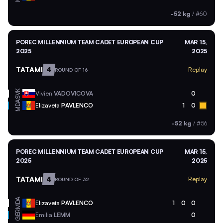
-52 kg
/
#60
POREC MILLENNIUM TEAM CADET EUROPEAN CUP
MAR 15,
2025
2025
TATAMI
4
Replay
ROUND OF 16
SVK
Vivien
VADOVICOVA
0
MDA
Elizaveta
PAVLENCO
1
0
-52 kg
/
#56
POREC MILLENNIUM TEAM CADET EUROPEAN CUP
MAR 15,
2025
2025
TATAMI
4
Replay
ROUND OF 32
MDA
Elizaveta
PAVLENCO
1
0
0
GER
Emilia
LEMM
0