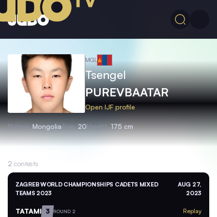
MGL
Tsengel
PUREVBAATAR
Open IJF profile
Nation
Mongolia
Age
20
Height
175 cm
Recent contests
2
contests
ZAGREB WORLD CHAMPIONSHIPS CADETS MIXED
AUG 27,
TEAMS 2023
2023
TATAMI
3
Replay
ROUND 2