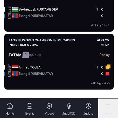
UZB
Bekhruzbek
RUSTAMBOEV
1
0
MGL
Tsengel
PUREVBAATAR
0
-81 kg
/
#24
ZAGREB WORLD CHAMPIONSHIPS CADETS
AUG 25,
INDIVIDUALS 2023
2023
TATAMI
1
Replay
ROUND 2
EGY
Ahmed
TOLBA
1
0
MGL
Tsengel
PUREVBAATAR
0
-81 kg
/
#35
Home
Events
Videos
JudoPOD
Judoka
More