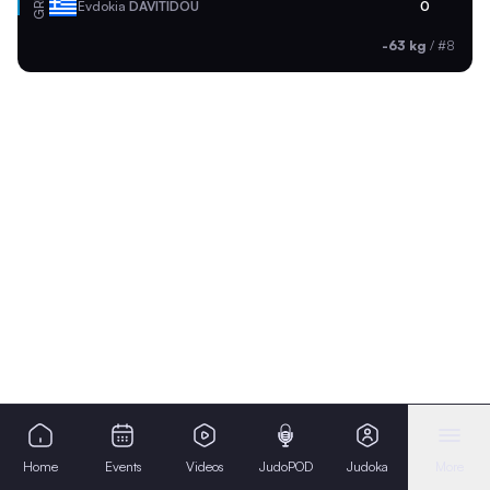
GRE
Evdokia
DAVITIDOU
0
-63 kg
/
#8
Home
Events
Videos
JudoPOD
Judoka
More