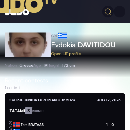
GRE
Evdokia
DAVITIDOU
Open IJF profile
Nation
Greece
Age
19
Height
172 cm
Recent contests
1
contest
SKOPJE JUNIOR EUROPEAN CUP 2023
AUG 12, 2023
TATAMI
3
ROUND 1
NOR
Tora
BRATAAS
1
0