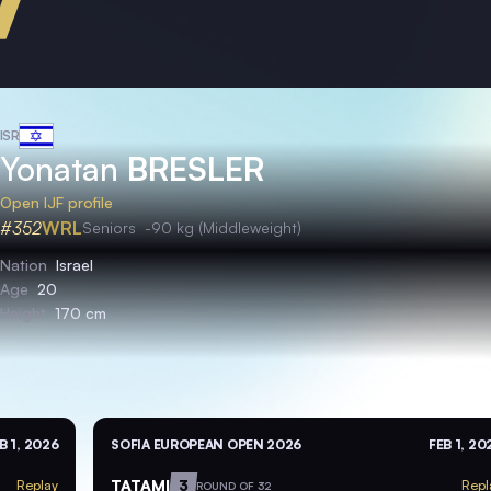
ISR
Yonatan
BRESLER
Open IJF profile
#352
WRL
Seniors
-90 kg (Middleweight)
Nation
Israel
Age
20
Height
170 cm
B 1, 2026
SOFIA EUROPEAN OPEN 2026
FEB 1, 20
TATAMI
3
Replay
Repl
ROUND OF 32