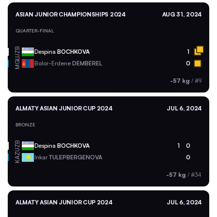
ASIAN JUNIOR CHAMPIONSHIPS 2024
AUG 31, 2024
QUARTER-FINAL
UZB
Despina
BOCHKOVA
1
MGL
Bolor-Erdene
DEMBEREL
0
-57 kg
/
#9
ALMATY ASIAN JUNIOR CUP 2024
JUL 6, 2024
BRONZE
UZB
Despina
BOCHKOVA
1
0
KAZ
Inkar
TULEPBERGENOVA
0
-57 kg
/
#34
ALMATY ASIAN JUNIOR CUP 2024
JUL 6, 2024