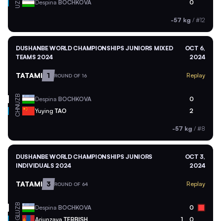
UZB
Despina
BOCHKOVA
0
-57 kg
/
#12
DUSHANBE WORLD CHAMPIONSHIPS JUNIORS MIXED
OCT 6,
TEAMS 2024
2024
TATAMI
1
Replay
ROUND OF 16
UZB
Despina
BOCHKOVA
0
CHN
Yuying
TAO
2
-57 kg
/
#8
DUSHANBE WORLD CHAMPIONSHIPS JUNIORS
OCT 3,
INDIVIDUALS 2024
2024
TATAMI
3
Replay
ROUND OF 64
UZB
Despina
BOCHKOVA
0
MGL
Ariunzaya
TERBISH
1
0