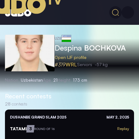
UZB
Despina
BOCHKOVA
Open IJF profile
#319
WRL
Seniors
-57 kg
Nation
Uzbekistan
Age
21
Height
173 cm
Recent contests
28
contests
DUSHANBE GRAND SLAM 2025
MAY 2, 2025
TATAMI
3
Replay
ROUND OF 16