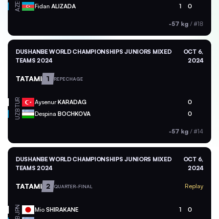
AZE
Fidan
ALIZADA
1
0
-57 kg
/
#18
DUSHANBE WORLD CHAMPIONSHIPS JUNIORS MIXED
OCT 6,
TEAMS 2024
2024
TATAMI
1
REPECHAGE
TUR
Aysenur
KARADAG
0
UZB
Despina
BOCHKOVA
0
-57 kg
/
#14
DUSHANBE WORLD CHAMPIONSHIPS JUNIORS MIXED
OCT 6,
TEAMS 2024
2024
TATAMI
2
Replay
QUARTER-FINAL
JPN
Mio
SHIRAKANE
1
0