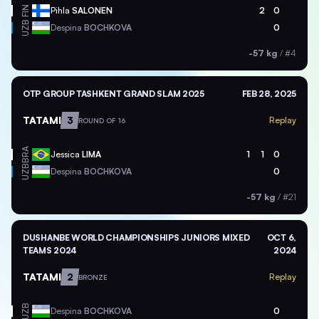
FIN
Pihla
SALONEN
2
0
UZB
Despina
BOCHKOVA
0
-57 kg
/
#4
OTP GROUP TASHKENT GRAND SLAM 2025
FEB 28, 2025
TATAMI
3
Replay
ROUND OF 16
BRA
Jessica
LIMA
1
1
0
UZB
Despina
BOCHKOVA
0
-57 kg
/
#21
DUSHANBE WORLD CHAMPIONSHIPS JUNIORS MIXED
OCT 6,
TEAMS 2024
2024
TATAMI
2
Replay
BRONZE
UZB
Despina
BOCHKOVA
0