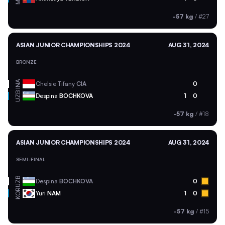
-57 kg
/
#27
ASIAN JUNIOR CHAMPIONSHIPS 2024
AUG 31, 2024
BRONZE
INA
Chelsie Tifany
CIA
0
UZB
Despina
BOCHKOVA
1
0
-57 kg
/
#18
ASIAN JUNIOR CHAMPIONSHIPS 2024
AUG 31, 2024
SEMI-FINAL
UZB
Despina
BOCHKOVA
0
KOR
Yuri
NAM
1
0
-57 kg
/
#15