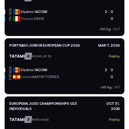
MDA
Vladimir
IACOMI
2
0
ITA
Thomas
SASSI
0
-60 kg
/
#23
PORTIMAO JUNIOR EUROPEAN CUP 2026
MAR 7, 2026
TATAMI
4
Replay
ROUND OF 32
MDA
Vladimir
IACOMI
2
0
ESP
Carlos
MARTIN TORRES
0
-60 kg
/
#13
EUROPEAN JUDO CHAMPIONSHIPS U23
OCT 31,
INDIVIDUALS
2025
TATAMI
3
Replay
REPECHAGE