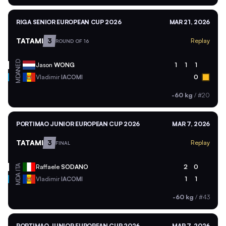
RIGA SENIOR EUROPEAN CUP 2026
MAR 21, 2026
TATAMI
3
Replay
ROUND OF 16
NED
Jason
WONG
1
1
1
MDA
Vladimir
IACOMI
0
-60 kg
/
#20
PORTIMAO JUNIOR EUROPEAN CUP 2026
MAR 7, 2026
TATAMI
3
Replay
FINAL
ITA
Raffaele
SODANO
2
0
MDA
Vladimir
IACOMI
1
1
-60 kg
/
#43
PORTIMAO JUNIOR EUROPEAN CUP 2026
MAR 7, 2026