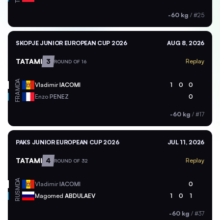
-60 kg
/
#25
SKOPJE JUNIOR EUROPEAN CUP 2026
AUG 8, 2026
TATAMI
3
Replay
ROUND OF 16
MDA
Vladimir
IACOMI
1
0
0
FRA
Enzo
PENEZ
0
-60 kg
/
#17
PAKS JUNIOR EUROPEAN CUP 2026
JUL 11, 2026
TATAMI
4
Replay
ROUND OF 32
MDA
Vladimir
IACOMI
0
RUS
Magomed
ABDULAEV
1
0
1
-60 kg
/
#37