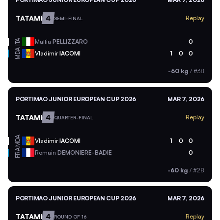
TATAMI
4
Replay
SEMI-FINAL
ITA
Mattia
PELLIZZARO
0
MDA
Vladimir
IACOMI
1
0
0
-60 kg
/
#38
PORTIMAO JUNIOR EUROPEAN CUP 2026
MAR 7, 2026
TATAMI
4
Replay
QUARTER-FINAL
MDA
Vladimir
IACOMI
1
0
0
FRA
Romain
DEMONIERE-BADIE
0
-60 kg
/
#28
PORTIMAO JUNIOR EUROPEAN CUP 2026
MAR 7, 2026
TATAMI
4
Replay
ROUND OF 16