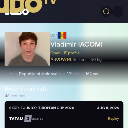
MDA
Vladimir
IACOMI
Open IJF profile
#390
WRL
Seniors
-60 kg
Nation
Republic of Moldova
Age
19
Height
162 cm
Recent contests
45
contests
SKOPJE JUNIOR EUROPEAN CUP 2026
AUG 8, 2026
TATAMI
3
Replay
BRONZE