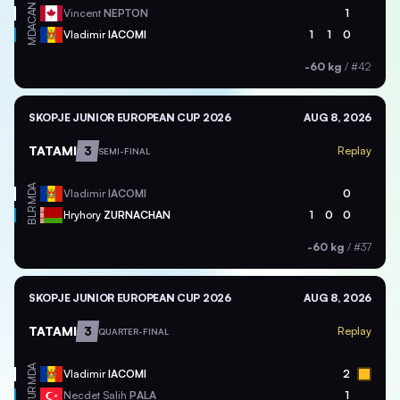
CAN
Vincent
NEPTON
1
MDA
Vladimir
IACOMI
1
1
0
-60 kg
/
#42
SKOPJE JUNIOR EUROPEAN CUP 2026
AUG 8, 2026
TATAMI
3
Replay
SEMI-FINAL
MDA
Vladimir
IACOMI
0
BLR
Hryhory
ZURNACHAN
1
0
0
-60 kg
/
#37
SKOPJE JUNIOR EUROPEAN CUP 2026
AUG 8, 2026
TATAMI
3
Replay
QUARTER-FINAL
MDA
Vladimir
IACOMI
2
TUR
Necdet Salih
PALA
1