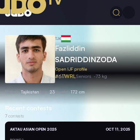
TJK
Fazliddin
SADRIDDINZODA
Open IJF profile
#611
WRL
Seniors
-73 kg
Nation
Tajikistan
Age
23
Height
172 cm
Recent contests
7
contests
AKTAU ASIAN OPEN 2025
OCT 11, 2025
ROUND 1