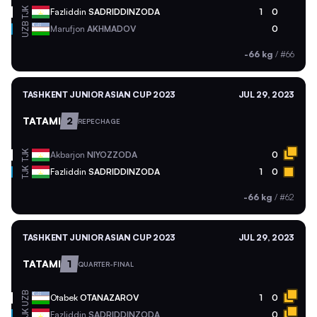
TJK
Fazliddin
SADRIDDINZODA
1
0
UZB
Marufjon
AKHMADOV
0
-66 kg
/
#66
TASHKENT JUNIOR ASIAN CUP 2023
JUL 29, 2023
TATAMI
2
REPECHAGE
TJK
Akbarjon
NIYOZZODA
0
TJK
Fazliddin
SADRIDDINZODA
1
0
-66 kg
/
#62
TASHKENT JUNIOR ASIAN CUP 2023
JUL 29, 2023
TATAMI
1
QUARTER-FINAL
UZB
Otabek
OTANAZAROV
1
0
TJK
Fazliddin
SADRIDDINZODA
0