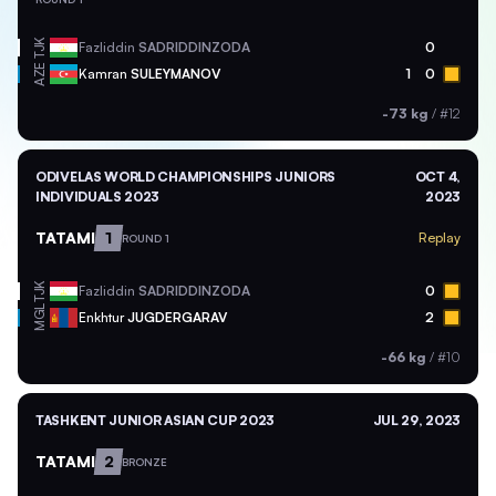
TJK
Fazliddin
SADRIDDINZODA
0
AZE
Kamran
SULEYMANOV
1
0
-73 kg
/
#12
ODIVELAS WORLD CHAMPIONSHIPS JUNIORS
OCT 4,
INDIVIDUALS 2023
2023
TATAMI
1
Replay
ROUND 1
TJK
Fazliddin
SADRIDDINZODA
0
MGL
Enkhtur
JUGDERGARAV
2
-66 kg
/
#10
TASHKENT JUNIOR ASIAN CUP 2023
JUL 29, 2023
TATAMI
2
BRONZE