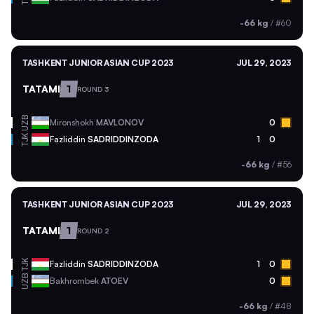
-66 kg
/
#60
TASHKENT JUNIOR ASIAN CUP 2023
JUL 29, 2023
TATAMI
1
ROUND 3
UZB
Mironshokh
MAVLONOV
0
TJK
Fazliddin
SADRIDDINZODA
1
0
-66 kg
/
#56
TASHKENT JUNIOR ASIAN CUP 2023
JUL 29, 2023
TATAMI
1
ROUND 2
TJK
Fazliddin
SADRIDDINZODA
1
0
UZB
Bakhrombek
ATOEV
0
-66 kg
/
#48