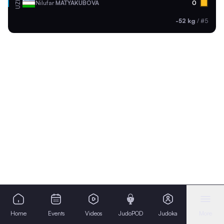
UZB
Nilufar
MATYAKUBOVA
0
-52 kg
/
#5
Home
Events
Videos
JudoPOD
Judoka
More