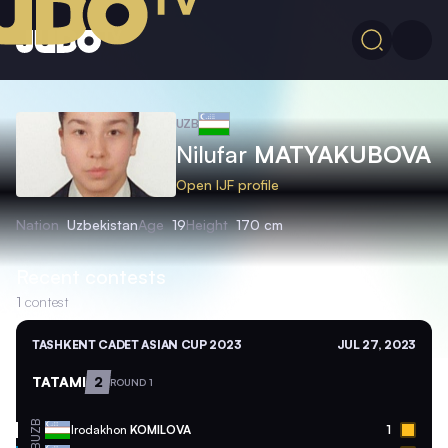
UZB
Nilufar
MATYAKUBOVA
Open IJF profile
Nation
Uzbekistan
Age
19
Height
170 cm
Recent contests
1
contest
TASHKENT CADET ASIAN CUP 2023
JUL 27, 2023
TATAMI
2
ROUND 1
UZB
Irodakhon
KOMILOVA
1