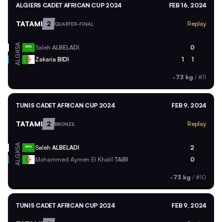
ALGIERS CADET AFRICAN CUP 2024
FEB 16, 2024
TATAMI
2
Replay
QUARTER-FINAL
KSA
Saleh
ALBELADI
0
ALG
Zakaria
BIDI
1
1
-73 kg
/
#11
TUNIS CADET AFRICAN CUP 2024
FEB 9, 2024
TATAMI
2
Replay
BRONZE
KSA
Saleh
ALBELADI
2
ALG
Mohammed Aymen El Khalil
TAIBI
0
-73 kg
/
#10
TUNIS CADET AFRICAN CUP 2024
FEB 9, 2024