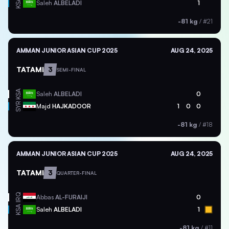
KSA
Saleh
ALBELADI
1
-81 kg
/
#21
AMMAN JUNIOR ASIAN CUP 2025
AUG 24, 2025
TATAMI
3
SEMI-FINAL
KSA
Saleh
ALBELADI
0
SYR
Majd
HAJKADOOR
1
0
0
-81 kg
/
#18
AMMAN JUNIOR ASIAN CUP 2025
AUG 24, 2025
TATAMI
3
QUARTER-FINAL
IRQ
Abbas
AL-FURAIJI
0
KSA
Saleh
ALBELADI
1
-81 kg
/
#11