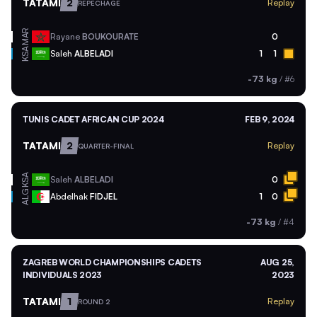
TATAMI
2
Replay
REPECHAGE
MAR
Rayane
BOUKOURATE
0
KSA
Saleh
ALBELADI
1
1
-73 kg
/
#6
TUNIS CADET AFRICAN CUP 2024
FEB 9, 2024
TATAMI
2
Replay
QUARTER-FINAL
KSA
Saleh
ALBELADI
0
ALG
Abdelhak
FIDJEL
1
0
-73 kg
/
#4
ZAGREB WORLD CHAMPIONSHIPS CADETS
AUG 25,
INDIVIDUALS 2023
2023
TATAMI
1
Replay
ROUND 2