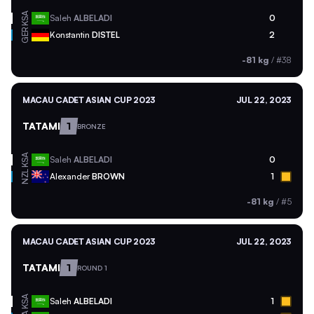
KSA
Saleh
ALBELADI
0
GER
Konstantin
DISTEL
2
-81 kg
/
#38
MACAU CADET ASIAN CUP 2023
JUL 22, 2023
TATAMI
1
BRONZE
KSA
Saleh
ALBELADI
0
NZL
Alexander
BROWN
1
-81 kg
/
#5
MACAU CADET ASIAN CUP 2023
JUL 22, 2023
TATAMI
1
ROUND 1
KSA
Saleh
ALBELADI
1