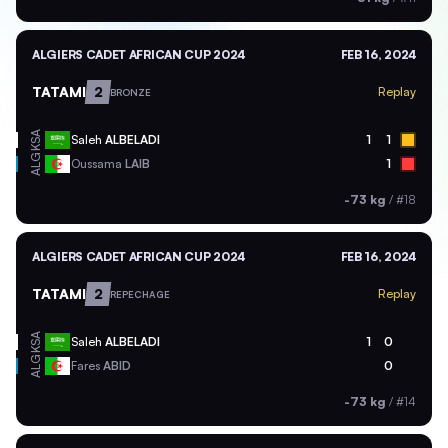
ALGIERS CADET AFRICAN CUP 2024
FEB 16, 2024
TATAMI
2
Replay
BRONZE
KSA
Saleh
ALBELADI
1
1
ALG
Oussama
LAIB
1
-73 kg
/
#18
ALGIERS CADET AFRICAN CUP 2024
FEB 16, 2024
TATAMI
2
Replay
REPECHAGE
KSA
Saleh
ALBELADI
1
0
ALG
Fares
ABID
0
-73 kg
/
#14