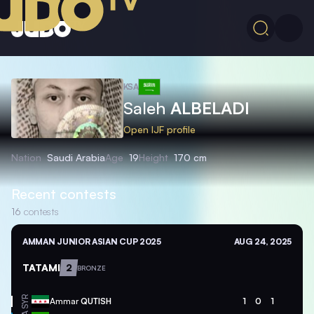
KSA
Saleh
ALBELADI
Open IJF profile
Nation
Saudi Arabia
Age
19
Height
170 cm
Recent contests
16
contests
AMMAN JUNIOR ASIAN CUP 2025
AUG 24, 2025
TATAMI
2
BRONZE
SYR
Ammar
QUTISH
1
0
1