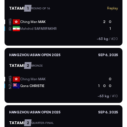
TATAMI
1
Replay
ROUND OF 16
HKG
Ching Man
MAK
2
0
Mahshid
SAFARIFAKHR
1
IRI
-63 kg
/
#20
HANGZHOU ASIAN OPEN 2025
SEP 6, 2025
TATAMI
2
BRONZE
HKG
Ching Man
MAK
0
NZL
Qona
CHRISTIE
1
0
0
-63 kg
/
#10
HANGZHOU ASIAN OPEN 2025
SEP 6, 2025
TATAMI
2
QUARTER-FINAL