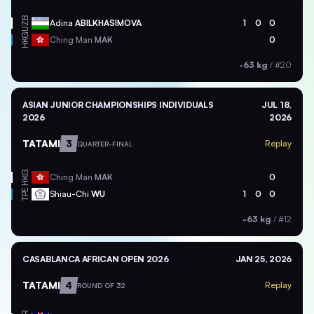
UZB
Adina
ABILKHASIMOVA
1
0
0
HKG
Ching Man
MAK
0
-63 kg
/
#20
ASIAN JUNIOR CHAMPIONSHIPS INDIVIDUALS
JUL 18,
2026
2026
TATAMI
3
Replay
QUARTER-FINAL
HKG
Ching Man
MAK
0
TPE
Shiau-Chi
WU
1
0
0
-63 kg
/
#12
CASABLANCA AFRICAN OPEN 2026
JAN 25, 2026
TATAMI
4
Replay
ROUND OF 32