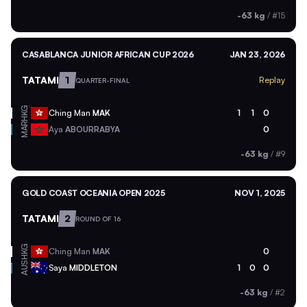
-63 kg
/
#15
CASABLANCA JUNIOR AFRICAN CUP 2026
JAN 23, 2026
TATAMI
1
Replay
QUARTER-FINAL
HKG
Ching Man
MAK
1
1
0
MAR
Aya
ABOURRABYA
0
-63 kg
/
#9
GOLD COAST OCEANIA OPEN 2025
NOV 1, 2025
TATAMI
2
ROUND OF 16
HKG
Ching Man
MAK
0
AUS
Saya
MIDDLETON
1
0
0
-63 kg
/
#2