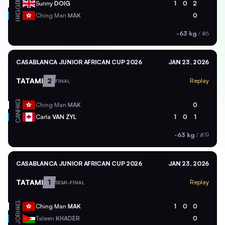
GBR
Sunny
DOIG
1
0
2
HKG
Ching Man
MAK
0
-63 kg
/
#6
CASABLANCA JUNIOR AFRICAN CUP 2026
JAN 23, 2026
TATAMI
2
Replay
FINAL
HKG
Ching Man
MAK
0
CAN
Carla
VAN ZYL
1
0
1
-63 kg
/
#19
CASABLANCA JUNIOR AFRICAN CUP 2026
JAN 23, 2026
TATAMI
1
Replay
SEMI-FINAL
HKG
Ching Man
MAK
1
0
0
JOR
Taleen
KHADER
0