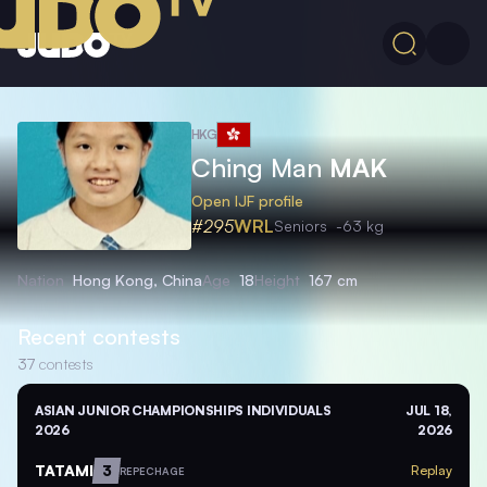
HKG
Ching Man
MAK
Open IJF profile
#295
WRL
Seniors
-63 kg
Nation
Hong Kong, China
Age
18
Height
167 cm
Recent contests
37
contests
ASIAN JUNIOR CHAMPIONSHIPS INDIVIDUALS
JUL 18,
2026
2026
TATAMI
3
Replay
REPECHAGE