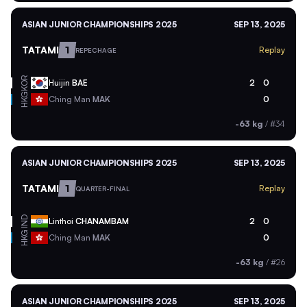
ASIAN JUNIOR CHAMPIONSHIPS 2025
SEP 13, 2025
TATAMI
1
Replay
REPECHAGE
KOR
Huijin
BAE
2
0
HKG
Ching Man
MAK
0
-63 kg
/
#34
ASIAN JUNIOR CHAMPIONSHIPS 2025
SEP 13, 2025
TATAMI
1
Replay
QUARTER-FINAL
IND
Linthoi
CHANAMBAM
2
0
HKG
Ching Man
MAK
0
-63 kg
/
#26
ASIAN JUNIOR CHAMPIONSHIPS 2025
SEP 13, 2025