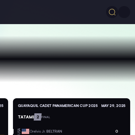
25
GUAYAQUIL CADET PANAMERICAN CUP 2025
MAY 29, 2025
TATAMI
2
FINAL
USA
Orelvis Jr.
BELTRAN
0