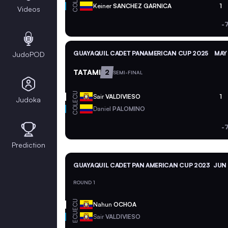
COL
Keiner
SANCHEZ GARNICA
1
Videos
-
GUAYAQUIL CADET PANAMERICAN CUP 2025
MAY 
JudoPOD
TATAMI
2
SEMI-FINAL
ECU
Sair
VALDIVIESO
1
Judoka
COL
Daniel
PALOMINO
-
Prediction
GUAYAQUIL CADET PAN AMERICAN CUP 2023
JUN 
ROUND 1
ECU
Nahun
OCHOA
ECU
Sair
VALDIVIESO