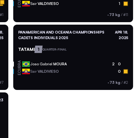
ECU
Sair
VALDIVIESO
1
#1
-73 kg
/
#11
8,
PANAMERICAN AND OCEANIA CHAMPIONSHIPS
APR 18,
25
CADETS INDIVIDUALS 2025
2025
TATAMI
1
QUARTER-FINAL
BRA
Joao Gabriel
MOURA
2
0
ECU
Sair
VALDIVIESO
0
#7
-73 kg
/
#2
23