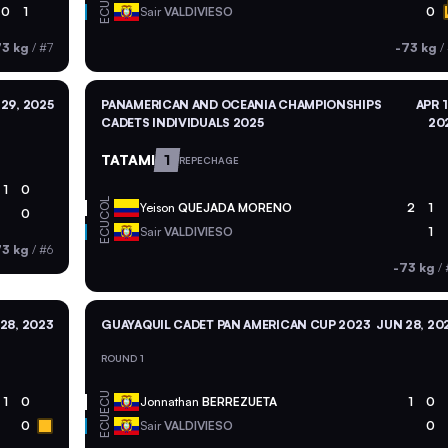
ECU
0
1
Sair
VALDIVIESO
0
73 kg
/
#7
-73 kg
/
29, 2025
PANAMERICAN AND OCEANIA CHAMPIONSHIPS
APR 1
CADETS INDIVIDUALS 2025
20
TATAMI
1
REPECHAGE
1
0
COL
Yeison
QUEJADA MORENO
2
1
0
ECU
Sair
VALDIVIESO
1
73 kg
/
#6
-73 kg
/
28, 2023
GUAYAQUIL CADET PAN AMERICAN CUP 2023
JUN 28, 20
ROUND 1
ECU
1
0
Jonnathan
BERREZUETA
1
0
ECU
0
Sair
VALDIVIESO
0