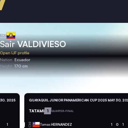
ECU
Sair
VALDIVIESO
Open IJF profile
Nation
Ecuador
Height
170 cm
30, 2025
GUAYAQUIL JUNIOR PANAMERICAN CUP 2025
MAY 30, 20
TATAMI
1
QUARTER-FINAL
CHI
1
Tomas
HERNANDEZ
1
0
1