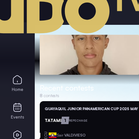
Recent contests
Home
8
contests
GUAYAQUIL JUNIOR PANAMERICAN CUP 2025
MAY 
Events
TATAMI
1
REPECHAGE
ECU
Sair
VALDIVIESO