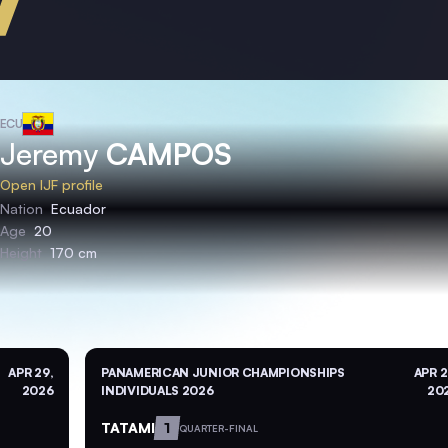
ECU
Jeremy
CAMPOS
Open IJF profile
Nation
Ecuador
Age
20
Height
170 cm
APR 29,
PANAMERICAN JUNIOR CHAMPIONSHIPS
APR 2
2026
INDIVIDUALS 2026
20
TATAMI
1
QUARTER-FINAL