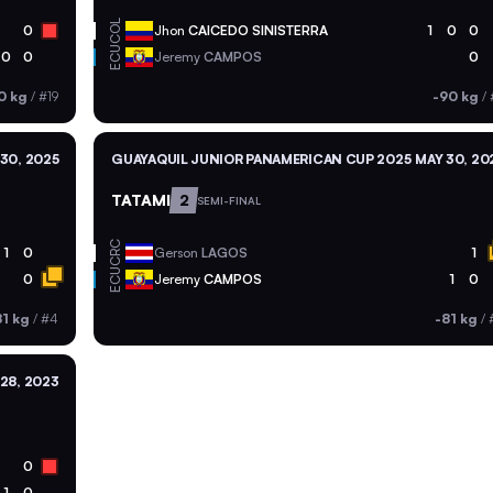
COL
0
Jhon
CAICEDO SINISTERRA
1
0
0
ECU
0
0
Jeremy
CAMPOS
0
0 kg
/
#19
-90 kg
/
30, 2025
GUAYAQUIL JUNIOR PANAMERICAN CUP 2025
MAY 30, 20
TATAMI
2
SEMI-FINAL
CRC
1
0
Gerson
LAGOS
1
ECU
0
Jeremy
CAMPOS
1
0
81 kg
/
#4
-81 kg
/
28, 2023
0
1
0