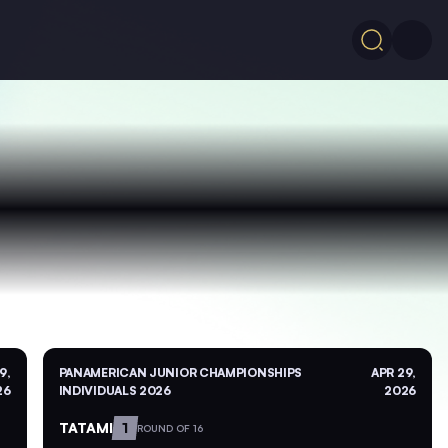
9,
PANAMERICAN JUNIOR CHAMPIONSHIPS
APR 29,
26
INDIVIDUALS 2026
2026
TATAMI
1
ROUND OF 16