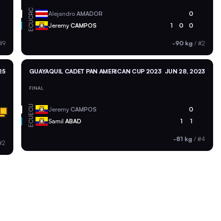
CRC
Alejandro
AMADOR
0
ECU
Jeremy
CAMPOS
1
0
0
#9
-90 kg
/
#2
25
GUAYAQUIL CADET PAN AMERICAN CUP 2023
JUN 28, 2023
FINAL
ECU
Jeremy
CAMPOS
0
ECU
Samil
ABAD
1
1
-81 kg
/
#4
#2