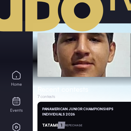
Home
Recent contests
7
contests
PANAMERICAN JUNIOR CHAMPIONSHIPS
Events
INDIVIDUALS 2026
TATAMI
1
REPECHAGE