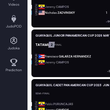
Videos
ECU
Jeremy
CAMPOS
USA
Nicholas
ZADVINSKIY
1
-9
JudoPOD
GUAYAQUIL JUNIOR PANAMERICAN CUP 2025
MAY 
TATAMI
2
FINAL
Judoka
PUR
Francisco
GALARZA HERNANDEZ
ECU
Jeremy
CAMPOS
Prediction
-
GUAYAQUIL CADET PAN AMERICAN CUP 2023
JUN 
SEMI-FINAL
ECU
Pablo
PURUNCAJAS
Jeremy
CAMPOS