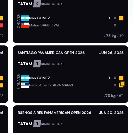
TATAMI
2
QUARTER-FINAL
ARG
Ivan
GOMEZ
1
0
CHI
Matias
SANDOVAL
0
17
-73 kg
/
#9
26
SANTIAGO PANAMERICAN OPEN 2026
JUN 26, 2026
TATAMI
1
QUARTER-FINAL
ARG
Ivan
GOMEZ
1
0
URU
Paolo Alberto
SILVA MANZI
0
16
-73 kg
/
#11
26
BUENOS AIRES PANAMERICAN OPEN 2026
JUN 20, 2026
TATAMI
1
QUARTER-FINAL