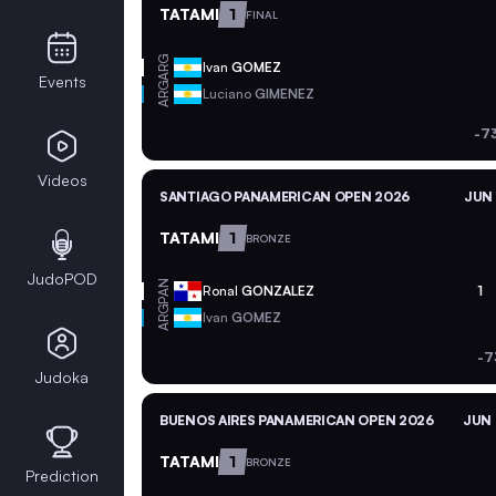
TATAMI
1
FINAL
ARG
Ivan
GOMEZ
Events
ARG
Luciano
GIMENEZ
-7
Videos
SANTIAGO PANAMERICAN OPEN 2026
JUN 
TATAMI
1
BRONZE
JudoPOD
PAN
Ronal
GONZALEZ
1
ARG
Ivan
GOMEZ
-7
Judoka
BUENOS AIRES PANAMERICAN OPEN 2026
JUN 
TATAMI
1
BRONZE
Prediction