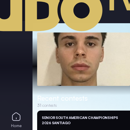
Recent contests
31
contests
SENIOR SOUTH AMERICAN CHAMPIONSHIPS
2026 SANTIAGO
Home