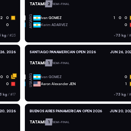
TATAMI
2
SEMI-FINAL
ARG
2
0
Ivan
GOMEZ
1
0
0
ARG
0
Karim
ADARVEZ
0
3 kg
/
#23
-73 kg
/
#
26, 2026
SANTIAGO PANAMERICAN OPEN 2026
JUN 26, 20
TATAMI
1
SEMI-FINAL
ARG
0
0
Ivan
GOMEZ
0
USA
0
Aaron Alexander
JEN
1
3 kg
/
#17
-73 kg
/
#
20, 2026
BUENOS AIRES PANAMERICAN OPEN 2026
JUN 20, 20
TATAMI
1
SEMI-FINAL