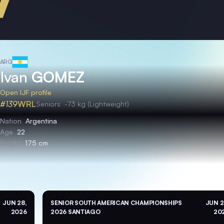
ARG
Ivan
GOMEZ
Open IJF profile
#139
WRL
Seniors
-73 kg (Lightweight)
Nation
Argentina
Age
22
Height
175 cm
JUN 28,
SENIOR SOUTH AMERICAN CHAMPIONSHIPS
JUN 2
2026
2026 SANTIAGO
20