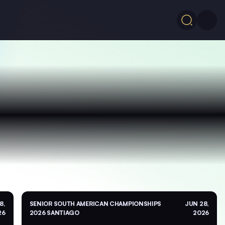
8,
SENIOR SOUTH AMERICAN CHAMPIONSHIPS
JUN 28,
26
2026 SANTIAGO
2026