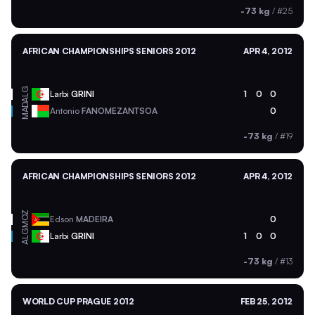
-73 kg
/
#25
AFRICAN CHAMPIONSHIPS SENIORS 2012
APR 4, 2012
ALG
Larbi
GRINI
1
0
0
MAD
Antonio
FANOMEZANTSOA
0
-73 kg
/
#19
AFRICAN CHAMPIONSHIPS SENIORS 2012
APR 4, 2012
MOZ
Edson
MADEIRA
0
ALG
Larbi
GRINI
1
0
0
-73 kg
/
#13
WORLD CUP PRAGUE 2012
FEB 25, 2012