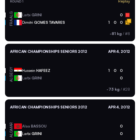
Replay
ROUND 1
ALG
Larbi
GRINI
0
FRA
Dimitri
GOMES TAVARES
1
0
0
-81 kg
/
#8
AFRICAN CHAMPIONSHIPS SENIORS 2012
APR 4, 2012
EGY
Hussein
HAFEEZ
1
0
0
ALG
Larbi
GRINI
0
-73 kg
/
#28
AFRICAN CHAMPIONSHIPS SENIORS 2012
APR 4, 2012
MAR
Alaa
BASSOU
0
ALG
Larbi
GRINI
0