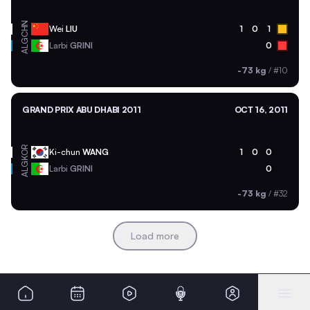
CHN
Wei
LIU
1
0
1
ALG
Larbi
GRINI
0
-73 kg
/
#10
GRAND PRIX ABU DHABI 2011
OCT 16, 2011
KOR
Ki-chun
WANG
1
0
0
ALG
Larbi
GRINI
0
-73 kg
/
#32
Load more