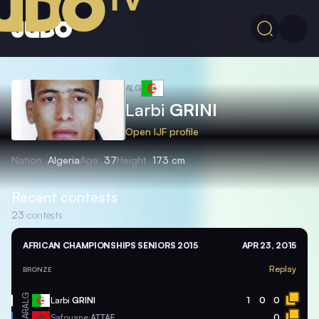
ALG
Larbi
GRINI
Open IJF profile
Nation
Algeria
Age
37
Height
173 cm
Recent contests
23
contests
AFRICAN CHAMPIONSHIPS SENIORS 2015
APR 23, 2015
Replay
BRONZE
ALG
Larbi
GRINI
1
0
0
MAR
Safouane
ATTAF
0