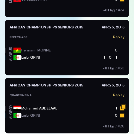
-81 kg
/
#34
AFRICAN CHAMPIONSHIPS SENIORS 2015
APR 23, 2015
Replay
REPECHAGE
BUR
Hermann
MONNE
0
ALG
Larbi
GRINI
1
0
1
-81 kg
/
#30
AFRICAN CHAMPIONSHIPS SENIORS 2015
APR 23, 2015
Replay
QUARTER-FINAL
EGY
Mohamed
ABDELAAL
1
ALG
Larbi
GRINI
0
-81 kg
/
#28