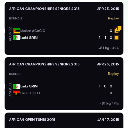
AFRICAN CHAMPIONSHIPS SENIORS 2015
APR 23, 2015
Replay
ROUND 2
MOZ
Marlon
ACACIO
0
ALG
Larbi
GRINI
1
1
0
-81 kg
/
#24
AFRICAN CHAMPIONSHIPS SENIORS 2015
APR 23, 2015
Replay
ROUND 1
ALG
Larbi
GRINI
1
0
0
ANG
Eliseu
HOLO
0
-81 kg
/
#16
AFRICAN OPEN TUNIS 2015
JAN 17, 2015