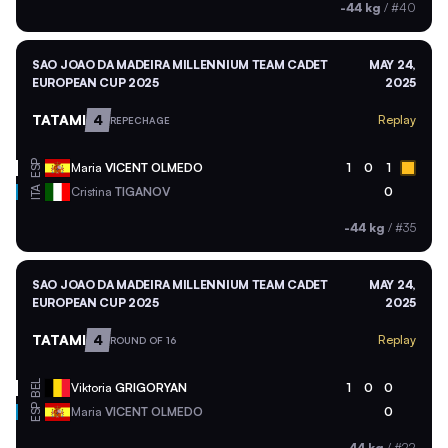
-44 kg
/
#40
SAO JOAO DA MADEIRA MILLENNIUM TEAM CADET
MAY 24,
EUROPEAN CUP 2025
2025
TATAMI
4
Replay
REPECHAGE
ESP
Maria
VICENT OLMEDO
1
0
1
ITA
Cristina
TIGANOV
0
-44 kg
/
#35
SAO JOAO DA MADEIRA MILLENNIUM TEAM CADET
MAY 24,
EUROPEAN CUP 2025
2025
TATAMI
4
Replay
ROUND OF 16
BEL
Viktoria
GRIGORYAN
1
0
0
ESP
Maria
VICENT OLMEDO
0
-44 kg
/
#22