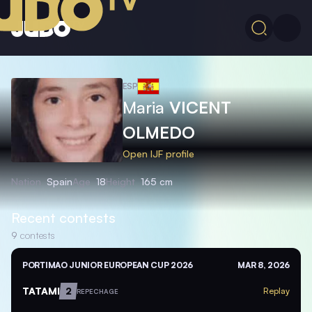
ESP
Maria
VICENT
OLMEDO
Open IJF profile
Nation
Spain
Age
18
Height
165 cm
Recent contests
9
contests
PORTIMAO JUNIOR EUROPEAN CUP 2026
MAR 8, 2026
TATAMI
2
Replay
REPECHAGE