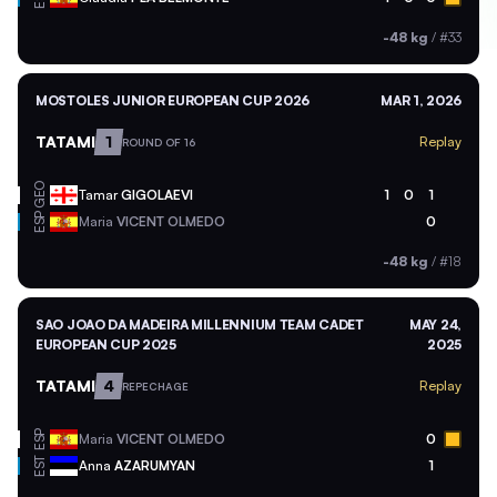
-48 kg
/
#33
MOSTOLES JUNIOR EUROPEAN CUP 2026
MAR 1, 2026
TATAMI
1
Replay
ROUND OF 16
GEO
Tamar
GIGOLAEVI
1
0
1
ESP
Maria
VICENT OLMEDO
0
-48 kg
/
#18
SAO JOAO DA MADEIRA MILLENNIUM TEAM CADET
MAY 24,
EUROPEAN CUP 2025
2025
TATAMI
4
Replay
REPECHAGE
ESP
Maria
VICENT OLMEDO
0
EST
Anna
AZARUMYAN
1