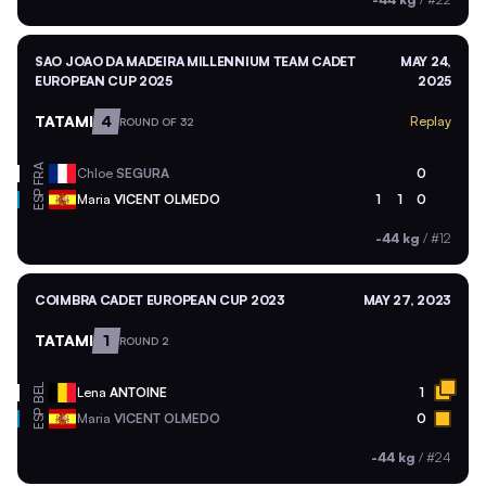
SAO JOAO DA MADEIRA MILLENNIUM TEAM CADET
MAY 24,
EUROPEAN CUP 2025
2025
TATAMI
4
Replay
ROUND OF 32
FRA
Chloe
SEGURA
0
ESP
Maria
VICENT OLMEDO
1
1
0
-44 kg
/
#12
COIMBRA CADET EUROPEAN CUP 2023
MAY 27, 2023
TATAMI
1
ROUND 2
BEL
Lena
ANTOINE
1
ESP
Maria
VICENT OLMEDO
0
-44 kg
/
#24