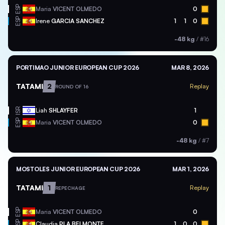
ESP
Maria
VICENT OLMEDO
0
ESP
Irene
GARCIA SANCHEZ
1
1
0
-48 kg
/
#16
PORTIMAO JUNIOR EUROPEAN CUP 2026
MAR 8, 2026
TATAMI
2
Replay
ROUND OF 16
ISR
Liah
SHLAYFER
1
ESP
Maria
VICENT OLMEDO
0
-48 kg
/
#7
MOSTOLES JUNIOR EUROPEAN CUP 2026
MAR 1, 2026
TATAMI
1
Replay
REPECHAGE
ESP
Maria
VICENT OLMEDO
0
ESP
Claudia
PLA BELMONTE
1
0
0