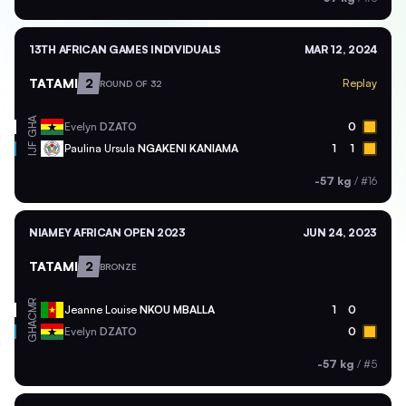
13TH AFRICAN GAMES INDIVIDUALS
MAR 12, 2024
TATAMI
2
Replay
ROUND OF 32
GHA
Evelyn
DZATO
0
Paulina Ursula
NGAKENI KANIAMA
1
1
IJF
-57 kg
/
#16
NIAMEY AFRICAN OPEN 2023
JUN 24, 2023
TATAMI
2
BRONZE
CMR
Jeanne Louise
NKOU MBALLA
1
0
GHA
Evelyn
DZATO
0
-57 kg
/
#5