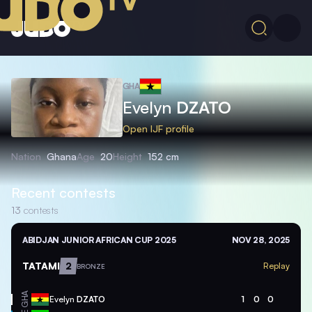
GHA
Evelyn
DZATO
Open IJF profile
Nation
Ghana
Age
20
Height
152 cm
Recent contests
13
contests
ABIDJAN JUNIOR AFRICAN CUP 2025
NOV 28, 2025
TATAMI
2
Replay
BRONZE
GHA
Evelyn
DZATO
1
0
0