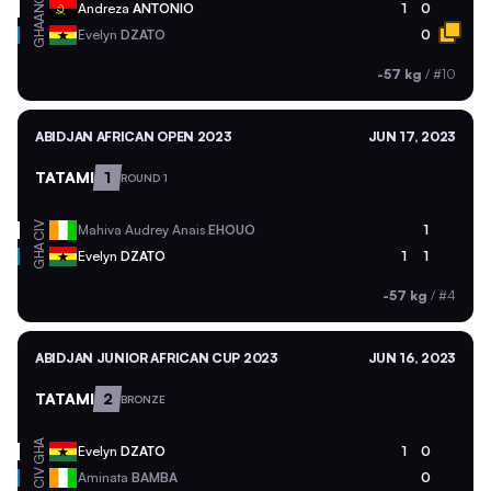
ANG
Andreza
ANTONIO
1
0
GHA
Evelyn
DZATO
0
-57 kg
/
#10
ABIDJAN AFRICAN OPEN 2023
JUN 17, 2023
TATAMI
1
ROUND 1
CIV
Mahiva Audrey Anais
EHOUO
1
GHA
Evelyn
DZATO
1
1
-57 kg
/
#4
ABIDJAN JUNIOR AFRICAN CUP 2023
JUN 16, 2023
TATAMI
2
BRONZE
GHA
Evelyn
DZATO
1
0
CIV
Aminata
BAMBA
0