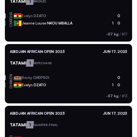
TATAMI
1
BRONZE
GHA
Evelyn
DZATO
0
CMR
Jeanne Louise
NKOU MBALLA
1
0
-57 kg
/
#17
ABIDJAN AFRICAN OPEN 2023
JUN 17, 2023
TATAMI
1
REPECHAGE
KEN
Becky
CHEPSOI
0
GHA
Evelyn
DZATO
1
0
-57 kg
/
#13
ABIDJAN AFRICAN OPEN 2023
JUN 17, 2023
TATAMI
1
QUARTER-FINAL