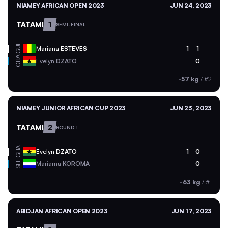
NIAMEY AFRICAN OPEN 2023
JUN 24, 2023
TATAMI
1
SEMI-FINAL
GUI
Mariana
ESTEVES
1
1
GHA
Evelyn
DZATO
0
-57 kg
/
#2
NIAMEY JUNIOR AFRICAN CUP 2023
JUN 23, 2023
TATAMI
2
ROUND 1
GHA
Evelyn
DZATO
1
0
SLE
Mariama
KOROMA
0
-63 kg
/
#1
ABIDJAN AFRICAN OPEN 2023
JUN 17, 2023