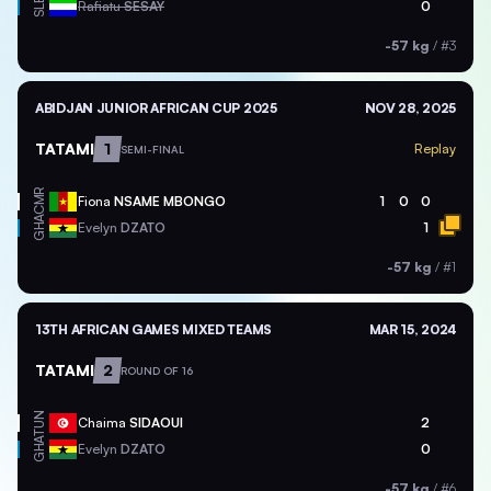
SLE
Rafiatu
SESAY
0
-57 kg
/
#3
ABIDJAN JUNIOR AFRICAN CUP 2025
NOV 28, 2025
TATAMI
1
Replay
SEMI-FINAL
CMR
Fiona
NSAME MBONGO
1
0
0
GHA
Evelyn
DZATO
1
-57 kg
/
#1
13TH AFRICAN GAMES MIXED TEAMS
MAR 15, 2024
TATAMI
2
ROUND OF 16
TUN
Chaima
SIDAOUI
2
GHA
Evelyn
DZATO
0
-57 kg
/
#6