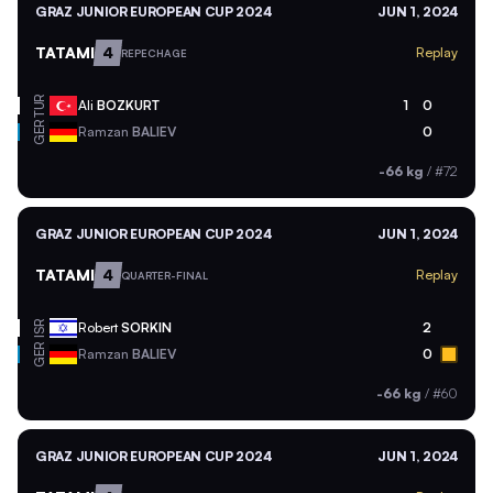
GRAZ JUNIOR EUROPEAN CUP 2024
JUN 1, 2024
TATAMI
4
Replay
REPECHAGE
TUR
Ali
BOZKURT
1
0
GER
Ramzan
BALIEV
0
-66 kg
/
#72
GRAZ JUNIOR EUROPEAN CUP 2024
JUN 1, 2024
TATAMI
4
Replay
QUARTER-FINAL
ISR
Robert
SORKIN
2
GER
Ramzan
BALIEV
0
-66 kg
/
#60
GRAZ JUNIOR EUROPEAN CUP 2024
JUN 1, 2024