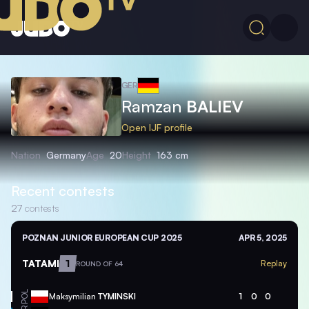
GER
Ramzan
BALIEV
Open IJF profile
Nation
Germany
Age
20
Height
163 cm
Recent contests
27
contests
POZNAN JUNIOR EUROPEAN CUP 2025
APR 5, 2025
TATAMI
1
Replay
ROUND OF 64
POL
Maksymilian
TYMINSKI
1
0
0