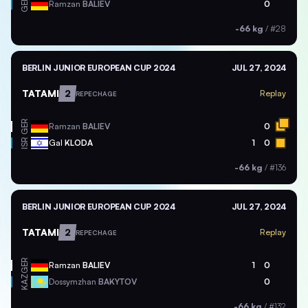
GER
Ramzan
BALIEV
0
-66 kg
/
#28
BERLIN JUNIOR EUROPEAN CUP 2024
JUL 27, 2024
TATAMI
2
Replay
REPECHAGE
GER
Ramzan
BALIEV
0
ISR
Gal
KLODA
1
0
-66 kg
/
#136
BERLIN JUNIOR EUROPEAN CUP 2024
JUL 27, 2024
TATAMI
2
Replay
REPECHAGE
GER
Ramzan
BALIEV
1
0
KAZ
Dossymzhan
BAKYTOV
0
-66 kg
/
#132