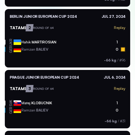
BERLIN JUNIOR EUROPEAN CUP 2024
JUL 27, 2024
TATAMI
2
Replay
ROUND OF 64
UKR
Hahik
MARTIROSIAN
1
GER
Ramzan
BALIEV
0
-66 kg
/
#96
PRAGUE JUNIOR EUROPEAN CUP 2024
JUL 6, 2024
TATAMI
3
Replay
ROUND OF 64
SVK
Matej
KLOBUCNIK
1
GER
Ramzan
BALIEV
0
-66 kg
/
#31