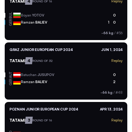
TATAMI
4
Replay
ROUND OF 16
BUL
Boyan
YOTOV
0
GER
Ramzan
BALIEV
1
0
-66 kg
/
#56
GRAZ JUNIOR EUROPEAN CUP 2024
JUN 1, 2024
TATAMI
4
Replay
ROUND OF 32
AUT
Batuchan
JUSUPOV
0
GER
Ramzan
BALIEV
2
-66 kg
/
#48
POZNAN JUNIOR EUROPEAN CUP 2024
APR 13, 2024
TATAMI
3
Replay
ROUND OF 16