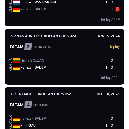
NED
Jochem
VAN HARTEN
1
0
GER
Ramzan
BALIEV
1
-66 kg
/
#49
POZNAN JUNIOR EUROPEAN CUP 2024
APR 13, 2024
TATAMI
3
Replay
ROUND OF 32
LTU
Nikita
BOLZAN
0
GER
Ramzan
BALIEV
1
0
-66 kg
/
#34
BERLIN CADET EUROPEAN CUP 2023
OCT 14, 2023
TATAMI
4
REPECHAGE
GER
Ramzan
BALIEV
0
GER
Kirill
GAU
1
0