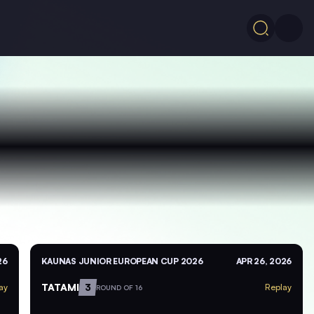
26
KAUNAS JUNIOR EUROPEAN CUP 2026
APR 26, 2026
TATAMI
3
ay
Replay
ROUND OF 16