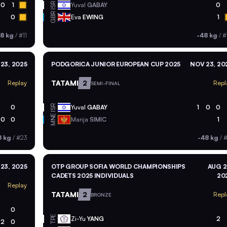
ISR
0
1
Yuval
GABAY
0
GBR
0
Eva
EWING
1
8 kg
/
#11
-48 kg
/
#
23, 2025
PODGORICA JUNIOR EUROPEAN CUP 2025
NOV 23, 20
TATAMI
2
Replay
Repl
SEMI-FINAL
ISR
0
Yuval
GABAY
1
0
0
MNE
0
0
Marija
SIMIC
1
8 kg
/
#23
-48 kg
/
#
23, 2025
OTP GROUP SOFIA WORLD CHAMPIONSHIPS
AUG 2
CADETS 2025 INDIVIDUALS
20
Replay
TATAMI
2
Repl
BRONZE
0
TPE
Zi-Yu
YANG
2
2
0