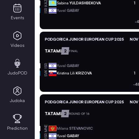
KAZ
Sabina
YULDASHBEKOVA
1
ISR
Yuval
GABAY
Events
-4
PODGORICA JUNIOR EUROPEAN CUP 2025
NOV 
Videos
TATAMI
2
FINAL
ISR
Yuval
GABAY
SVK
JudoPOD
Kristina Lili
KRIZOVA
1
-4
Judoka
PODGORICA JUNIOR EUROPEAN CUP 2025
NOV 
TATAMI
2
ROUND OF 16
MNE
Prediction
Milana
STEVANOVIC
ISR
Yuval
GABAY