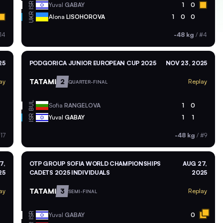
ISR
Yuval
GABAY
1
0
UKR
Alona
LISOHOROVA
1
0
0
14
-48 kg
/
#4
25
PODGORICA JUNIOR EUROPEAN CUP 2025
NOV 23, 2025
TATAMI
2
ay
Replay
QUARTER-FINAL
BUL
Sofia
RANGELOVA
1
0
ISR
Yuval
GABAY
1
1
17
-48 kg
/
#9
7,
OTP GROUP SOFIA WORLD CHAMPIONSHIPS
AUG 27,
25
CADETS 2025 INDIVIDUALS
2025
TATAMI
3
ay
Replay
SEMI-FINAL
ISR
Yuval
GABAY
0