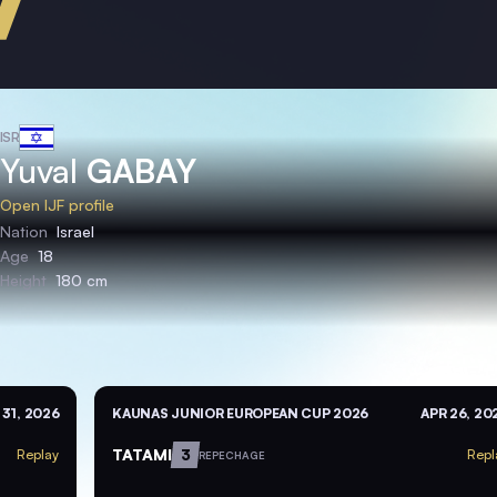
ISR
Yuval
GABAY
Open IJF profile
Nation
Israel
Age
18
Height
180 cm
 31, 2026
KAUNAS JUNIOR EUROPEAN CUP 2026
APR 26, 20
TATAMI
3
Replay
Repl
REPECHAGE