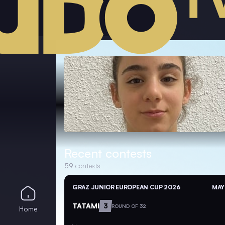
Recent contests
59
contests
GRAZ JUNIOR EUROPEAN CUP 2026
MAY
TATAMI
3
ROUND OF 32
Home