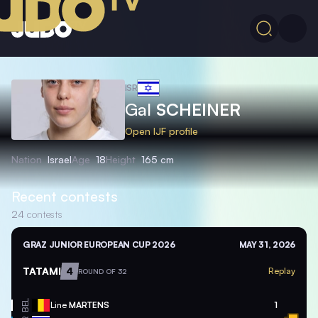
ISR
Gal
SCHEINER
Open IJF profile
Nation
Israel
Age
18
Height
165 cm
Recent contests
24
contests
GRAZ JUNIOR EUROPEAN CUP 2026
MAY 31, 2026
TATAMI
4
Replay
ROUND OF 32
BEL
Line
MARTENS
1