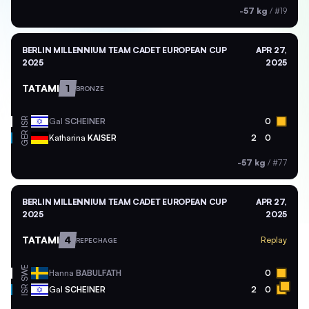
-57 kg
/
#19
BERLIN MILLENNIUM TEAM CADET EUROPEAN CUP
APR 27,
2025
2025
TATAMI
1
BRONZE
ISR
Gal
SCHEINER
0
GER
Katharina
KAISER
2
0
-57 kg
/
#77
BERLIN MILLENNIUM TEAM CADET EUROPEAN CUP
APR 27,
2025
2025
TATAMI
4
Replay
REPECHAGE
SWE
Hanna
BABULFATH
0
ISR
Gal
SCHEINER
2
0