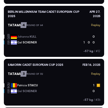
BERLIN MILLENNIUM TEAM CADET EUROPEAN CUP
APR 27,
2025
2025
TATAMI
4
Replay
ROUND OF 64
GER
Johanna
KULL
0
ISR
Gal
SCHEINER
1
0
0
-57 kg
/
#12
SAMORIN CADET EUROPEAN CUP 2025
FEB 16, 2025
TATAMI
3
Replay
ROUND OF 32
ROU
Patricia
STAICU
1
ISR
Gal
SCHEINER
0
-57 kg
/
#36