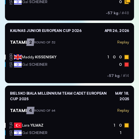
ISR
Gal
SCHEINER
0
-57 kg
/
#48
KAUNAS JUNIOR EUROPEAN CUP 2026
APR 26, 2026
TATAMI
2
Replay
ROUND OF 32
GBR
Maddy
KISSENISKY
1
0
0
ISR
Gal
SCHEINER
0
-57 kg
/
#14
BIELSKO BIALA MILLENNIUM TEAM CADET EUROPEAN
MAY 18,
CUP 2025
2025
TATAMI
4
Replay
ROUND OF 64
TUR
Lara
YILMAZ
1
0
ISR
Gal
SCHEINER
1