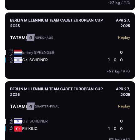
-57 kg
/
#75
BERLIN MILLENNIUM TEAM CADET EUROPEAN CUP
APR 27,
2025
2025
TATAMI
4
Replay
REPECHAGE
NED
Emmy
SPRENGER
0
ISR
Gal
SCHEINER
1
0
0
-57 kg
/
#70
BERLIN MILLENNIUM TEAM CADET EUROPEAN CUP
APR 27,
2025
2025
TATAMI
4
Replay
QUARTER-FINAL
ISR
Gal
SCHEINER
0
TUR
Elif
KILIC
1
0
0
-57 kg
/
#58