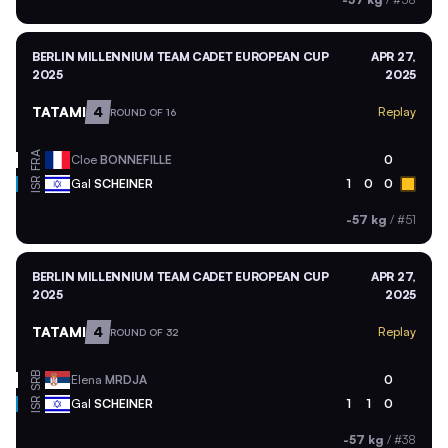
BERLIN MILLENNIUM TEAM CADET EUROPEAN CUP
APR 27,
2025
2025
TATAMI
4
Replay
ROUND OF 16
FRA
Cloe
BONNEFILLE
0
ISR
Gal
SCHEINER
1
0
0
-57 kg
/
#51
BERLIN MILLENNIUM TEAM CADET EUROPEAN CUP
APR 27,
2025
2025
TATAMI
4
Replay
ROUND OF 32
SRB
Elena
MRDJA
0
ISR
Gal
SCHEINER
1
1
0
-57 kg
/
#38