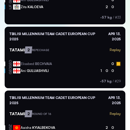
Zita
KALOEVA
2
0
IJF
-57 kg
/
#33
TBILISI MILLENNIUM TEAM CADET EUROPEAN CUP
APR 13,
2025
2025
TATAMI
2
Replay
REPECHAGE
GEO
Elisabed
BECHVAIA
0
GEO
Ani
GULUASHVILI
1
0
0
-57 kg
/
#29
TBILISI MILLENNIUM TEAM CADET EUROPEAN CUP
APR 13,
2025
2025
TATAMI
2
Replay
ROUND OF 16
KGZ
Aaisha
KYIALBEKOVA
2
0