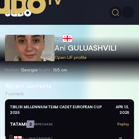
GEO
Ani
GULUASHVILI
Open IJF profile
Nation
Georgia
Height
165 cm
Recent contests
7
contests
TBILISI MILLENNIUM TEAM CADET EUROPEAN CUP
APR 13,
2025
2025
TATAMI
2
Replay
REPECHAGE
GEO
Ani
GULUASHVILI
0