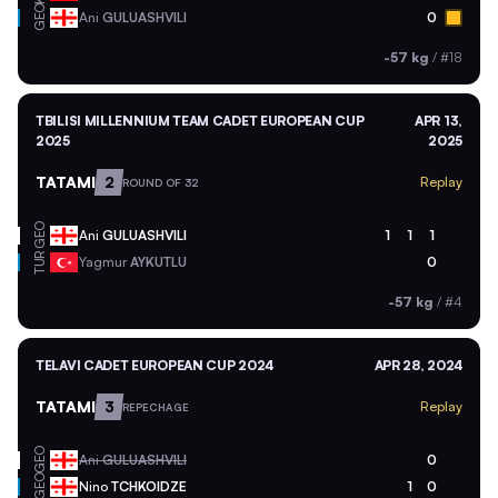
GEO
Ani
GULUASHVILI
0
-57 kg
/
#18
TBILISI MILLENNIUM TEAM CADET EUROPEAN CUP
APR 13,
2025
2025
TATAMI
2
Replay
ROUND OF 32
GEO
Ani
GULUASHVILI
1
1
1
TUR
Yagmur
AYKUTLU
0
-57 kg
/
#4
TELAVI CADET EUROPEAN CUP 2024
APR 28, 2024
TATAMI
3
Replay
REPECHAGE
GEO
Ani
GULUASHVILI
0
GEO
Nino
TCHKOIDZE
1
0