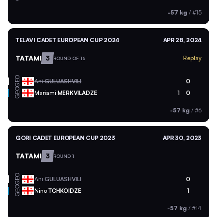
-57 kg
/
#15
TELAVI CADET EUROPEAN CUP 2024
APR 28, 2024
TATAMI
3
Replay
ROUND OF 16
GEO
Ani
GULUASHVILI
0
GEO
Mariami
MERKVILADZE
1
0
-57 kg
/
#6
GORI CADET EUROPEAN CUP 2023
APR 30, 2023
TATAMI
3
ROUND 1
GEO
Ani
GULUASHVILI
0
GEO
Nino
TCHKOIDZE
1
-57 kg
/
#14