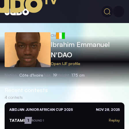
CIV
Ibrahim Emmanuel
N'DAO
Open IJF profile
Nation
Côte d'Ivoire
Age
19
Height
175 cm
Recent contests
4
contests
ABIDJAN JUNIOR AFRICAN CUP 2025
NOV 28, 2025
TATAMI
1
Replay
ROUND 1