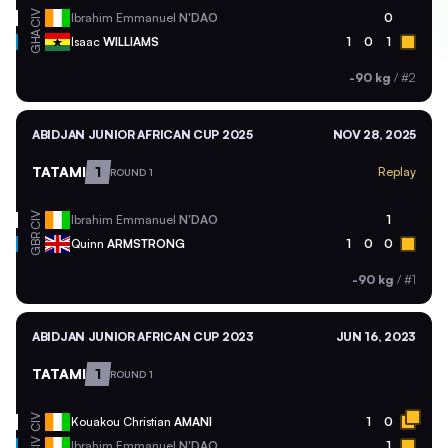
CIV
Ibrahim Emmanuel
N'DAO
0
GHA
Isaac
WILLIAMS
1
0
1
-90 kg
/
#2
ABIDJAN JUNIOR AFRICAN CUP 2025
NOV 28, 2025
TATAMI
1
Replay
ROUND 1
CIV
Ibrahim Emmanuel
N'DAO
1
GBR
Quinn
ARMSTRONG
1
0
0
-90 kg
/
#1
ABIDJAN JUNIOR AFRICAN CUP 2023
JUN 16, 2023
TATAMI
1
ROUND 1
CIV
Kouakou Christian
AMANI
1
0
CIV
Ibrahim Emmanuel
N'DAO
1