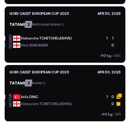
GORI CADET EUROPEAN CUP 2023
APR 30, 2023
TATAMI
2
REPECHAGE ROUND 2
GEO
Aleksandre
TCHETCHELASHVILI
1
1
GEO
Mate
SHALIKIANI
0
-90 kg
/
#34
GORI CADET EUROPEAN CUP 2023
APR 30, 2023
TATAMI
2
ROUND 2
TUR
Atilla
DINC
1
0
GEO
Aleksandre
TCHETCHELASHVILI
0
-90 kg
/
#19