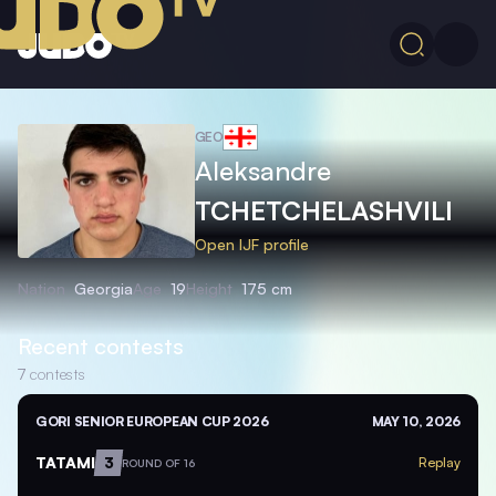
GEO
Aleksandre
TCHETCHELASHVILI
Open IJF profile
Nation
Georgia
Age
19
Height
175 cm
Recent contests
7
contests
GORI SENIOR EUROPEAN CUP 2026
MAY 10, 2026
TATAMI
3
Replay
ROUND OF 16