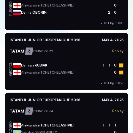
GEO
Aleksandre
TCHETCHELASHVILI
0
RUS
Danila
OBORIN
2
0
-100 kg
/
#18
ISTANBUL JUNIOR EUROPEAN CUP 2025
MAY 4, 2025
TATAMI
3
Replay
ROUND OF 32
POL
Damian
KUBIAK
1
1
0
GEO
Aleksandre
TCHETCHELASHVILI
0
-100 kg
/
#37
ISTANBUL JUNIOR EUROPEAN CUP 2025
MAY 4, 2025
TATAMI
3
Replay
ROUND OF 64
GEO
Aleksandre
TCHETCHELASHVILI
1
1
1
KAZ
Sanzhar
YERULANULY
0