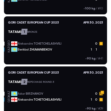
-100 kg
/
#10
GORI CADET EUROPEAN CUP 2023
APR 30, 2023
TATAMI
1
BRONZE
GEO
Aleksandre
TCHETCHELASHVILI
0
KAZ
Berikbol
ZHUMANBEKOV
1
1
-90 kg
/
#41
GORI CADET EUROPEAN CUP 2023
APR 30, 2023
TATAMI
2
REPECHAGE ROUND 3
KAZ
Askar
BIRZHANOV
0
GEO
Aleksandre
TCHETCHELASHVILI
1
0
-90 kg
/
#39