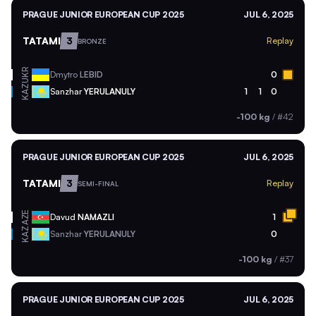
PRAGUE JUNIOR EUROPEAN CUP 2025
JUL 6, 2025
TATAMI
3
Replay
BRONZE
UKR
Dmytro
LEBID
0
KAZ
Sanzhar
YERULANULY
1
1
0
-100 kg
/
#42
PRAGUE JUNIOR EUROPEAN CUP 2025
JUL 6, 2025
TATAMI
3
Replay
SEMI-FINAL
AZE
Davud
NAMAZLI
1
KAZ
Sanzhar
YERULANULY
0
-100 kg
/
#37
PRAGUE JUNIOR EUROPEAN CUP 2025
JUL 6, 2025