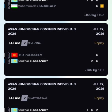
KAZ
UZB
Muhammadali
SADULLAEV
0
-100 kg
/
#23
ASIAN JUNIOR CHAMPIONSHIPS INDIVIDUALS
JUL 19,
2026
2026
TATAMI
2
Replay
SEMI-FINAL
KGZ
Daut
POLTUSHEV
0
KAZ
Sanzhar
YERULANULY
2
0
-100 kg
/
#17
ASIAN JUNIOR CHAMPIONSHIPS INDIVIDUALS
JUL 19,
2026
2026
TATAMI
2
Replay
QUARTER-FINAL
KAZ
Sanzhar
YERULANULY
1
0
2