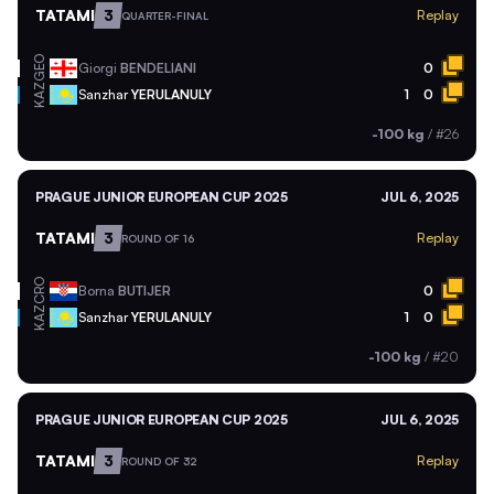
TATAMI
3
Replay
QUARTER-FINAL
GEO
Giorgi
BENDELIANI
0
KAZ
Sanzhar
YERULANULY
1
0
-100 kg
/
#26
PRAGUE JUNIOR EUROPEAN CUP 2025
JUL 6, 2025
TATAMI
3
Replay
ROUND OF 16
CRO
Borna
BUTIJER
0
KAZ
Sanzhar
YERULANULY
1
0
-100 kg
/
#20
PRAGUE JUNIOR EUROPEAN CUP 2025
JUL 6, 2025
TATAMI
3
Replay
ROUND OF 32