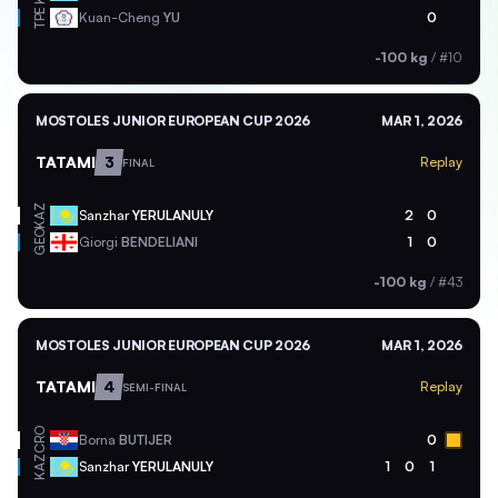
TPE
Kuan-Cheng
YU
0
-100 kg
/
#10
MOSTOLES JUNIOR EUROPEAN CUP 2026
MAR 1, 2026
TATAMI
3
Replay
FINAL
KAZ
Sanzhar
YERULANULY
2
0
GEO
Giorgi
BENDELIANI
1
0
-100 kg
/
#43
MOSTOLES JUNIOR EUROPEAN CUP 2026
MAR 1, 2026
TATAMI
4
Replay
SEMI-FINAL
CRO
Borna
BUTIJER
0
KAZ
Sanzhar
YERULANULY
1
0
1