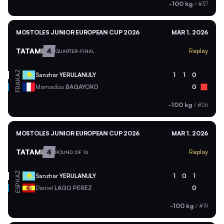
-100 kg
/
#37
MOSTOLES JUNIOR EUROPEAN CUP 2026
MAR 1, 2026
TATAMI
4
Replay
QUARTER-FINAL
KAZ
Sanzhar
YERULANULY
1
1
0
FRA
Mamadou
BAGAYOKO
0
-100 kg
/
#26
MOSTOLES JUNIOR EUROPEAN CUP 2026
MAR 1, 2026
TATAMI
4
Replay
ROUND OF 16
KAZ
Sanzhar
YERULANULY
1
0
1
ESP
Daniel
LAGO PEREZ
0
-100 kg
/
#19