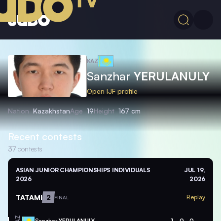
KAZ
Sanzhar
YERULANULY
Open IJF profile
Nation
Kazakhstan
Age
19
Height
167 cm
Recent contests
37
contests
ASIAN JUNIOR CHAMPIONSHIPS INDIVIDUALS
JUL 19,
2026
2026
TATAMI
2
Replay
FINAL
Sanzhar
YERULANULY
1
0
0