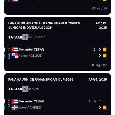
-81 kg
/
#9
PANAMERICAN AND OCEANIA CHAMPIONSHIPS
APR 19,
JUNIORS INDIVIDUALS 2025
2025
TATAMI
3
ROUND OF 16
CUB
Alexander
CESAR
2
0
PAN
Adrian
HOLGUIN
0
-81 kg
/
#2
PANAMA JUNIOR PANAMERICAN CUP 2025
APR 6, 2025
TATAMI
2
BRONZE
CUB
Alexander
CESAR
1
0
1
DOM
Angel
RAMIREZ
0