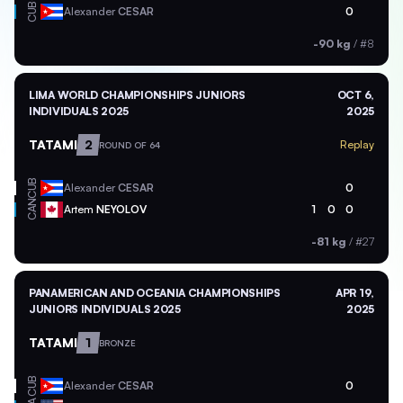
CUB
Alexander
CESAR
0
-90 kg
/
#8
LIMA WORLD CHAMPIONSHIPS JUNIORS
OCT 6,
INDIVIDUALS 2025
2025
TATAMI
2
Replay
ROUND OF 64
CUB
Alexander
CESAR
0
CAN
Artem
NEYOLOV
1
0
0
-81 kg
/
#27
PANAMERICAN AND OCEANIA CHAMPIONSHIPS
APR 19,
JUNIORS INDIVIDUALS 2025
2025
TATAMI
1
BRONZE
CUB
Alexander
CESAR
0