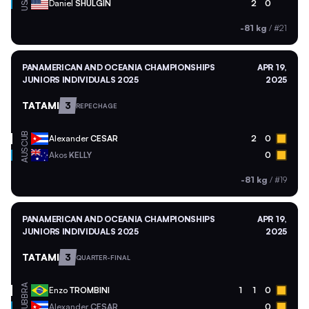
USA
Daniel
SHULGIN
2
0
-81 kg
/
#21
PANAMERICAN AND OCEANIA CHAMPIONSHIPS
APR 19,
JUNIORS INDIVIDUALS 2025
2025
TATAMI
3
REPECHAGE
CUB
Alexander
CESAR
2
0
AUS
Akos
KELLY
0
-81 kg
/
#19
PANAMERICAN AND OCEANIA CHAMPIONSHIPS
APR 19,
JUNIORS INDIVIDUALS 2025
2025
TATAMI
3
QUARTER-FINAL
BRA
Enzo
TROMBINI
1
1
0
CUB
Alexander
CESAR
0