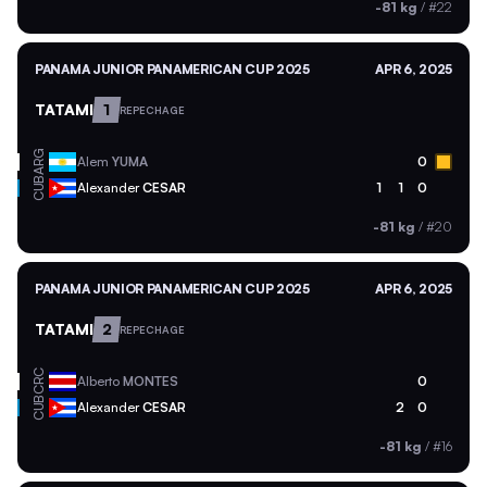
-81 kg
/
#22
PANAMA JUNIOR PANAMERICAN CUP 2025
APR 6, 2025
TATAMI
1
REPECHAGE
ARG
Alem
YUMA
0
CUB
Alexander
CESAR
1
1
0
-81 kg
/
#20
PANAMA JUNIOR PANAMERICAN CUP 2025
APR 6, 2025
TATAMI
2
REPECHAGE
CRC
Alberto
MONTES
0
CUB
Alexander
CESAR
2
0
-81 kg
/
#16