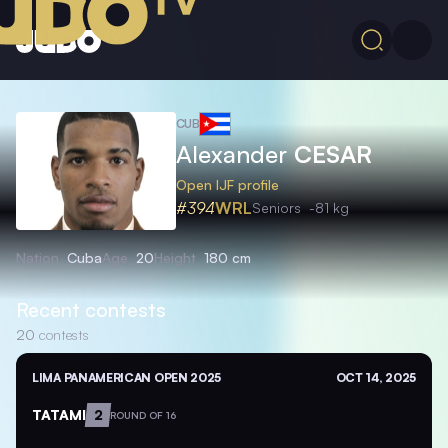
CUB
Alexander
CESAR
Open IJF profile
#394
WRL
Seniors
-81 kg
Nation
Cuba
Age
20
Height
180 cm
Recent contests
20
contests
LIMA PANAMERICAN OPEN 2025
OCT 14, 2025
TATAMI
2
ROUND OF 16