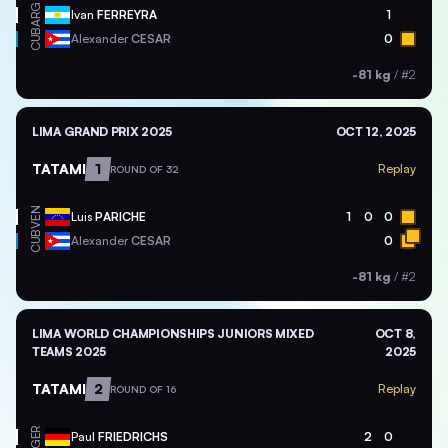
ARG
Ivan
FERREYRA
1
CUB
Alexander
CESAR
0
-81 kg
/
#2
LIMA GRAND PRIX 2025
OCT 12, 2025
TATAMI
1
Replay
ROUND OF 32
VEN
Luis
PARICHE
1
0
0
CUB
Alexander
CESAR
0
-81 kg
/
#2
LIMA WORLD CHAMPIONSHIPS JUNIORS MIXED
OCT 8,
TEAMS 2025
2025
TATAMI
2
Replay
ROUND OF 16
GER
Paul
FRIEDRICHS
2
0