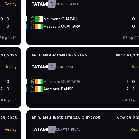
TATAMI
1
Replay
QUARTER-FINAL
ALG
0
0
Nourhane
GHAZALI
0
CIV
0
Massissira
OUATTARA
0
7 kg
/
#14
-57 kg
/
#
30, 2025
ABIDJAN AFRICAN OPEN 2025
NOV 30, 20
TATAMI
1
Replay
Repl
SEMI-FINAL
CIV
0
Massissira
OUATTARA
1
0
CIV
2
0
Aramatou
BANSE
2
1
48 kg
/
#3
-48 kg
/
28, 2025
ABIDJAN JUNIOR AFRICAN CUP 2025
NOV 28, 20
TATAMI
1
Replay
Repl
QUARTER-FINAL