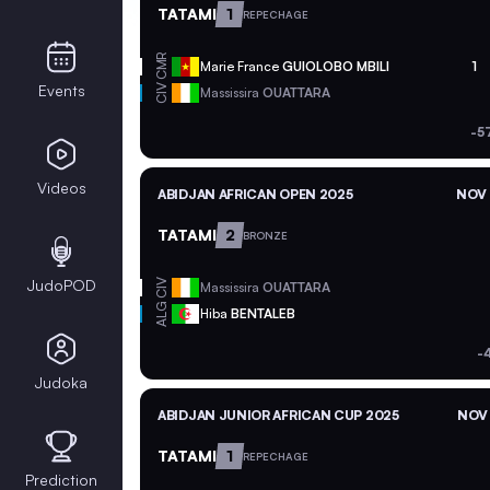
TATAMI
1
REPECHAGE
CMR
Marie France
GUIOLOBO MBILI
1
Events
CIV
Massissira
OUATTARA
-5
Videos
ABIDJAN AFRICAN OPEN 2025
NOV 
TATAMI
2
BRONZE
JudoPOD
CIV
Massissira
OUATTARA
ALG
Hiba
BENTALEB
-
Judoka
ABIDJAN JUNIOR AFRICAN CUP 2025
NOV 
TATAMI
1
REPECHAGE
Prediction