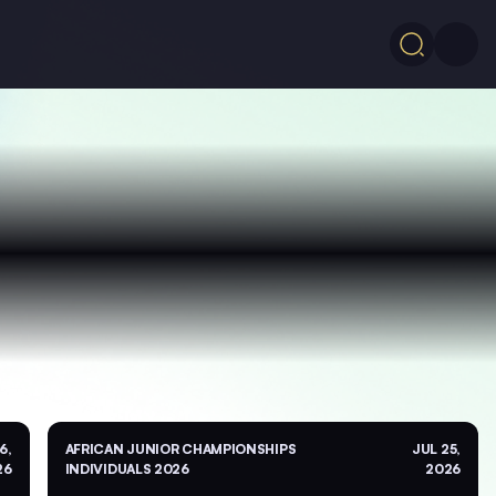
6,
AFRICAN JUNIOR CHAMPIONSHIPS
JUL 25,
26
INDIVIDUALS 2026
2026