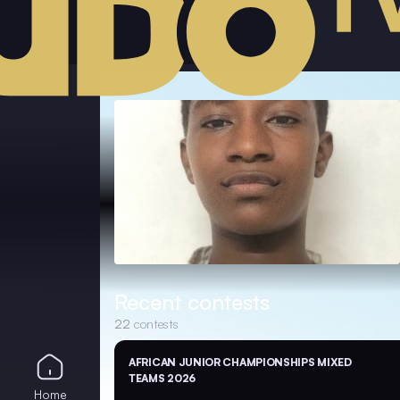
Recent contests
22
contests
AFRICAN JUNIOR CHAMPIONSHIPS MIXED
TEAMS 2026
Home