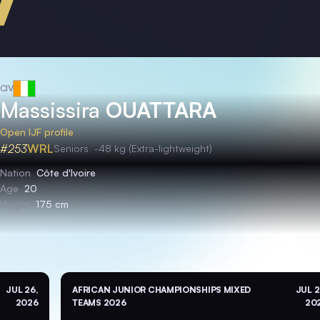
CIV
Massissira
OUATTARA
Open IJF profile
#253
WRL
Seniors
-48 kg (Extra-lightweight)
Nation
Côte d'Ivoire
Age
20
Height
175 cm
JUL 26,
AFRICAN JUNIOR CHAMPIONSHIPS MIXED
JUL 2
2026
TEAMS 2026
20