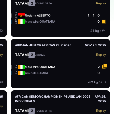
TATAMI
2
Replay
ROUND OF 16
ANG
Rosiana
ALBERTO
1
1
0
CIV
Massissira
OUATTARA
0
12
-48 kg
/
#4
25
ABIDJAN JUNIOR AFRICAN CUP 2025
NOV 28, 2025
TATAMI
2
ay
Replay
BRONZE
CIV
Massissira
OUATTARA
2
CIV
Aminata
BAMBA
0
#1
-52 kg
/
#10
25
AFRICAN SENIOR CHAMPIONSHIPS ABIDJAN 2025
APR 25,
INDIVIDUALS
2025
ay
TATAMI
2
Replay
ROUND OF 16