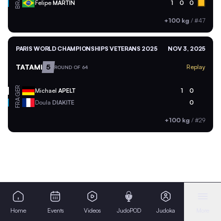
BRA
Felipe
MARTIN
1
0
0
+100 kg
/
#47
PARIS WORLD CHAMPIONSHIPS VETERANS 2025
NOV 3, 2025
TATAMI
5
Replay
ROUND OF 64
GER
Michael
APELT
1
0
FRA
Doula
DIAKITE
0
+100 kg
/
#29
Home
Events
Videos
JudoPOD
Judoka
More