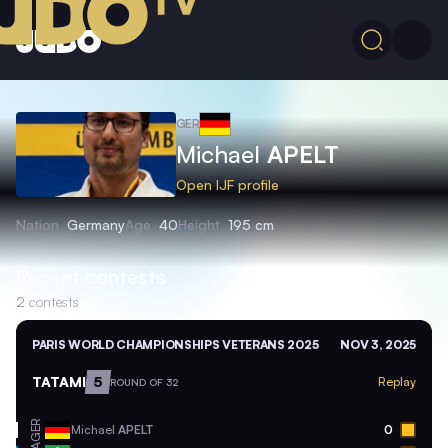
GER
Michael
APELT
Open IJF profile
Nation
Germany
Age
40
Height
195 cm
Recent contests
2
contests
PARIS WORLD CHAMPIONSHIPS VETERANS 2025
NOV 3, 2025
TATAMI
5
Replay
ROUND OF 32
GER
Michael
APELT
0