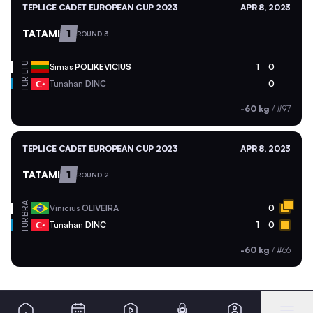
TEPLICE CADET EUROPEAN CUP 2023
APR 8, 2023
TATAMI
1
ROUND 3
LTU
Simas
POLIKEVICIUS
1
0
TUR
Tunahan
DINC
0
-60 kg
/
#97
TEPLICE CADET EUROPEAN CUP 2023
APR 8, 2023
TATAMI
1
ROUND 2
BRA
Vinicius
OLIVEIRA
0
TUR
Tunahan
DINC
1
0
-60 kg
/
#66