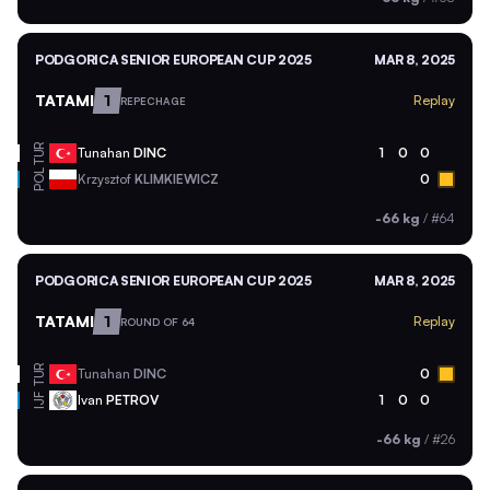
PODGORICA SENIOR EUROPEAN CUP 2025
MAR 8, 2025
TATAMI
1
Replay
REPECHAGE
TUR
Tunahan
DINC
1
0
0
POL
Krzysztof
KLIMKIEWICZ
0
-66 kg
/
#64
PODGORICA SENIOR EUROPEAN CUP 2025
MAR 8, 2025
TATAMI
1
Replay
ROUND OF 64
TUR
Tunahan
DINC
0
Ivan
PETROV
1
0
0
IJF
-66 kg
/
#26