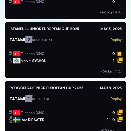
TUR
Tunahan
DINC
0
-66 kg
/
#30
ISTANBUL JUNIOR EUROPEAN CUP 2025
MAY 3, 2025
TATAMI
2
Replay
ROUND OF 64
TUR
Tunahan
DINC
0
Matvei
SYCHOU
1
IJF
-66 kg
/
#27
PODGORICA SENIOR EUROPEAN CUP 2025
MAR 8, 2025
TATAMI
1
Replay
REPECHAGE
TUR
Tunahan
DINC
0
SWE
Isac
RIPSATER
1
0
-66 kg
/
#68