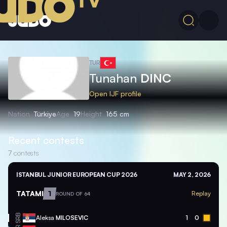
TUR
Tunahan
DINC
Open IJF profile
Nation
Türkiye
Age
19
Height
165 cm
Recent contests
7
contests
ISTANBUL JUNIOR EUROPEAN CUP 2026
MAY 2, 2026
TATAMI
1
Replay
ROUND OF 64
SRB
Aleksa
MILOSEVIC
1
0