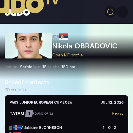
SRB
Nikola
OBRADOVIC
Open IJF profile
Nation
Serbia
Age
18
Height
189 cm
Recent contests
70
contests
PAKS JUNIOR EUROPEAN CUP 2026
JUL 12, 2026
TATAMI
1
Replay
ROUND OF 32
Adalsteinn
BJORNSSON
1
0
2
ISL