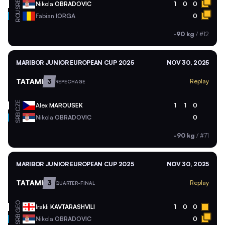
SRB
Nikola
OBRADOVIC
1
0
0
ROU
Fabian
IORGA
0
-90 kg
/
#12
MARIBOR JUNIOR EUROPEAN CUP 2025
NOV 30, 2025
TATAMI
3
Replay
REPECHAGE
CZE
Alex
MAROUSEK
1
1
0
SRB
Nikola
OBRADOVIC
0
-90 kg
/
#71
MARIBOR JUNIOR EUROPEAN CUP 2025
NOV 30, 2025
TATAMI
3
Replay
QUARTER-FINAL
GEO
Irakli
KAVTARASHVILI
1
0
0
SRB
Nikola
OBRADOVIC
0