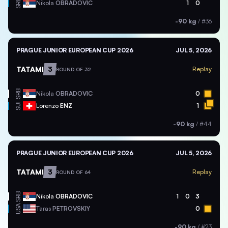
SRB
Nikola
OBRADOVIC
1
0
-90 kg
/
#36
PRAGUE JUNIOR EUROPEAN CUP 2026
JUL 5, 2026
TATAMI
3
Replay
ROUND OF 32
SRB
Nikola
OBRADOVIC
0
SUI
Lorenzo
ENZ
1
-90 kg
/
#44
PRAGUE JUNIOR EUROPEAN CUP 2026
JUL 5, 2026
TATAMI
3
Replay
ROUND OF 64
SRB
Nikola
OBRADOVIC
1
0
3
USA
Taras
PETROVSKIY
0
-90 kg
/
#23