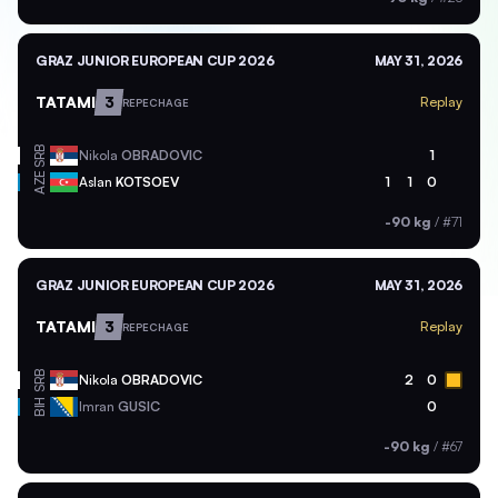
GRAZ JUNIOR EUROPEAN CUP 2026
MAY 31, 2026
TATAMI
3
Replay
REPECHAGE
SRB
Nikola
OBRADOVIC
1
AZE
Aslan
KOTSOEV
1
1
0
-90 kg
/
#71
GRAZ JUNIOR EUROPEAN CUP 2026
MAY 31, 2026
TATAMI
3
Replay
REPECHAGE
SRB
Nikola
OBRADOVIC
2
0
BIH
Imran
GUSIC
0
-90 kg
/
#67