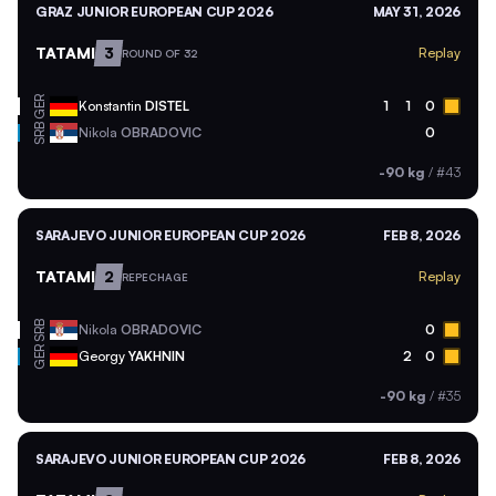
GRAZ JUNIOR EUROPEAN CUP 2026
MAY 31, 2026
TATAMI
3
Replay
ROUND OF 32
GER
Konstantin
DISTEL
1
1
0
SRB
Nikola
OBRADOVIC
0
-90 kg
/
#43
SARAJEVO JUNIOR EUROPEAN CUP 2026
FEB 8, 2026
TATAMI
2
Replay
REPECHAGE
SRB
Nikola
OBRADOVIC
0
GER
Georgy
YAKHNIN
2
0
-90 kg
/
#35
SARAJEVO JUNIOR EUROPEAN CUP 2026
FEB 8, 2026