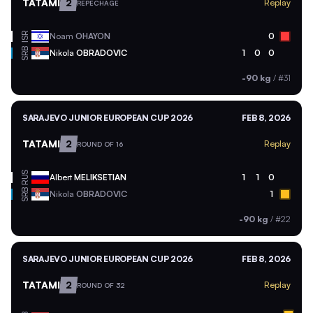
TATAMI
2
Replay
REPECHAGE
ISR
Noam
OHAYON
0
SRB
Nikola
OBRADOVIC
1
0
0
-90 kg
/
#31
SARAJEVO JUNIOR EUROPEAN CUP 2026
FEB 8, 2026
TATAMI
2
Replay
ROUND OF 16
RUS
Albert
MELIKSETIAN
1
1
0
SRB
Nikola
OBRADOVIC
1
-90 kg
/
#22
SARAJEVO JUNIOR EUROPEAN CUP 2026
FEB 8, 2026
TATAMI
2
Replay
ROUND OF 32