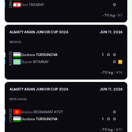
LBN
Yara
TARABAY
0
-70 kg
/
#11
ALMATY ASIAN JUNIOR CUP 2026
JUN 11, 2026
BRONZE
UZB
Durdona
TURSUNOVA
1
0
0
KAZ
Shynar
BITIMBAY
0
-70 kg
/
#34
ALMATY ASIAN JUNIOR CUP 2026
JUN 11, 2026
REPECHAGE
KGZ
Aisuluu
BEGMAMAT KYZY
0
UZB
Durdona
TURSUNOVA
1
0
0
-70 kg
/
#30