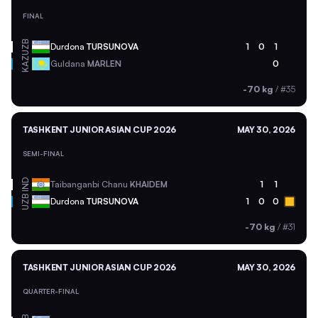
FINAL
UZB
Durdona
TURSUNOVA
1
0
1
KAZ
Guldana
MARLEN
0
-70 kg
/
#35
TASHKENT JUNIOR ASIAN CUP 2026
MAY 30, 2026
SEMI-FINAL
IND
Taibanganbi Chanu
KHAIDEM
1
1
UZB
Durdona
TURSUNOVA
1
0
0
-70 kg
/
#31
TASHKENT JUNIOR ASIAN CUP 2026
MAY 30, 2026
QUARTER-FINAL