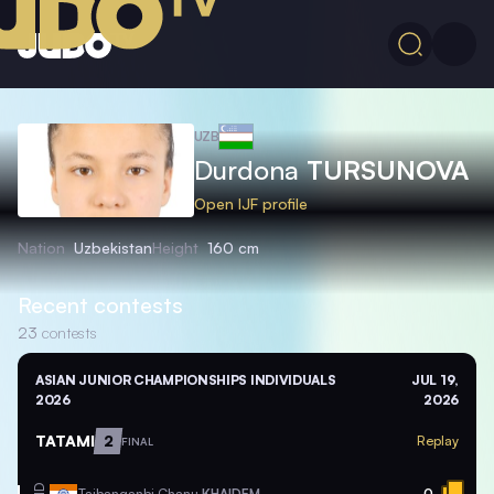
UZB
Durdona
TURSUNOVA
Open IJF profile
Nation
Uzbekistan
Height
160 cm
Recent contests
23
contests
ASIAN JUNIOR CHAMPIONSHIPS INDIVIDUALS
JUL 19,
2026
2026
TATAMI
2
Replay
FINAL
Taibanganbi Chanu
KHAIDEM
0