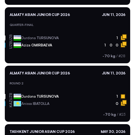
ALMATY ASIAN JUNIOR CUP 2026
JUN 11, 2026
QUARTER-FINAL
UZB
Durdona
TURSUNOVA
1
UZB
Aziza
OMIRBAEVA
1
0
0
-70 kg
/
#28
ALMATY ASIAN JUNIOR CUP 2026
JUN 11, 2026
ROUND 2
UZB
Durdona
TURSUNOVA
1
KAZ
Anissa
IBATOLLA
0
-70 kg
/
#23
TASHKENT JUNIOR ASIAN CUP 2026
MAY 30, 2026