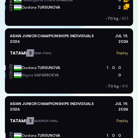
IND
UZB
Durdona
TURSUNOVA
2
-70 kg
/
#23
ASIAN JUNIOR CHAMPIONSHIPS INDIVIDUALS
JUL 19,
2026
2026
TATAMI
3
Replay
SEMI-FINAL
UZB
Durdona
TURSUNOVA
1
0
0
UZB
Nigina
SAPARBOEVA
0
-70 kg
/
#18
ASIAN JUNIOR CHAMPIONSHIPS INDIVIDUALS
JUL 19,
2026
2026
TATAMI
3
Replay
QUARTER-FINAL
UZB
Durdona
TURSUNOVA
1
0
0