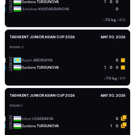
UZB
Durdona
TURSUNOVA
1
0
0
UZB
Gulruhsor
KHUDARGANOVA
0
-70 kg
/
#26
TASHKENT JUNIOR ASIAN CUP 2026
MAY 30, 2026
ROUND 2
KAZ
Burym
ABDIRAIYM
0
UZB
Durdona
TURSUNOVA
1
0
0
-70 kg
/
#19
TASHKENT JUNIOR ASIAN CUP 2026
MAY 30, 2026
ROUND 1
UZB
Intizor
UZAKBAEVA
0
UZB
Durdona
TURSUNOVA
1
0