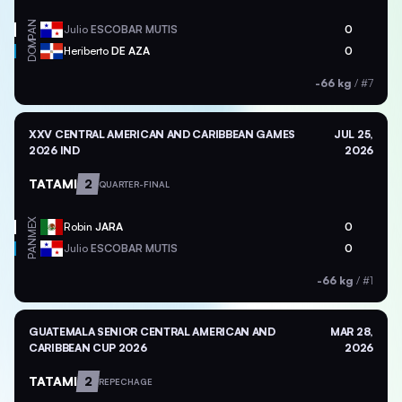
PAN
Julio
ESCOBAR MUTIS
0
DOM
Heriberto
DE AZA
0
-66 kg
/
#7
XXV CENTRAL AMERICAN AND CARIBBEAN GAMES
JUL 25,
2026 IND
2026
TATAMI
2
QUARTER-FINAL
MEX
Robin
JARA
0
PAN
Julio
ESCOBAR MUTIS
0
-66 kg
/
#1
GUATEMALA SENIOR CENTRAL AMERICAN AND
MAR 28,
CARIBBEAN CUP 2026
2026
TATAMI
2
REPECHAGE