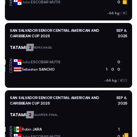
PAN
Julio
ESCOBAR MUTIS
0
-66 kg
/
#2
SAN SALVADOR SENIOR CENTRAL AMERICAN AND
SEP 6,
CARIBBEAN CUP 2025
2025
TATAMI
2
REPECHAGE
PAN
Julio
ESCOBAR MUTIS
0
CRC
Sebastian
SANCHO
1
0
0
-66 kg
/
#20
SAN SALVADOR SENIOR CENTRAL AMERICAN AND
SEP 6,
CARIBBEAN CUP 2025
2025
TATAMI
2
QUARTER-FINAL
MEX
Robin
JARA
1
PAN
Julio
ESCOBAR MUTIS
0