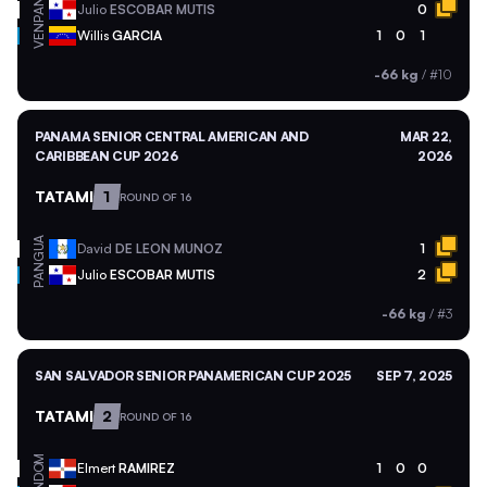
PAN
Julio
ESCOBAR MUTIS
0
VEN
Willis
GARCIA
1
0
1
-66 kg
/
#10
PANAMA SENIOR CENTRAL AMERICAN AND
MAR 22,
CARIBBEAN CUP 2026
2026
TATAMI
1
ROUND OF 16
GUA
David
DE LEON MUNOZ
1
PAN
Julio
ESCOBAR MUTIS
2
-66 kg
/
#3
SAN SALVADOR SENIOR PANAMERICAN CUP 2025
SEP 7, 2025
TATAMI
2
ROUND OF 16
DOM
Elmert
RAMIREZ
1
0
0