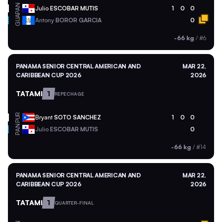
PAN
Julio
ESCOBAR MUTIS
1
0
0
GUA
Antony
BOROR GARCIA
0
-66 kg
/
#6
PANAMA SENIOR CENTRAL AMERICAN AND
MAR 22,
CARIBBEAN CUP 2026
2026
TATAMI
1
REPECHAGE
PUR
Bryant
SOTO SANCHEZ
1
0
0
PAN
Julio
ESCOBAR MUTIS
0
-66 kg
/
#14
PANAMA SENIOR CENTRAL AMERICAN AND
MAR 22,
CARIBBEAN CUP 2026
2026
TATAMI
1
QUARTER-FINAL