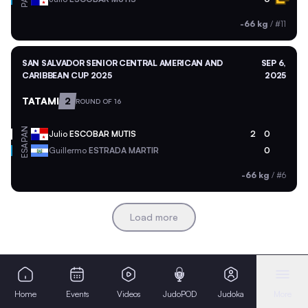
-66 kg
/
#11
SAN SALVADOR SENIOR CENTRAL AMERICAN AND
SEP 6,
CARIBBEAN CUP 2025
2025
TATAMI
2
ROUND OF 16
PAN
Julio
ESCOBAR MUTIS
2
0
ESA
Guillermo
ESTRADA MARTIR
0
-66 kg
/
#6
Load more
Home
Events
Videos
JudoPOD
Judoka
More