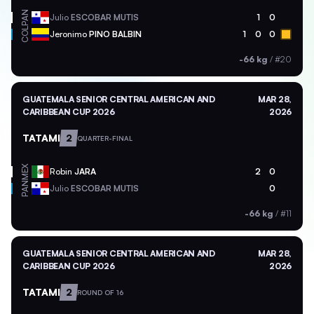
PAN
Julio
ESCOBAR MUTIS
1
0
COL
Jeronimo
PINO BALBIN
1
0
0
-66 kg
/
#20
GUATEMALA SENIOR CENTRAL AMERICAN AND
MAR 28,
CARIBBEAN CUP 2026
2026
TATAMI
2
QUARTER-FINAL
MEX
Robin
JARA
2
0
PAN
Julio
ESCOBAR MUTIS
0
-66 kg
/
#11
GUATEMALA SENIOR CENTRAL AMERICAN AND
MAR 28,
CARIBBEAN CUP 2026
2026
TATAMI
2
ROUND OF 16