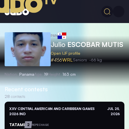
PAN
Julio
ESCOBAR MUTIS
Open IJF profile
#456
WRL
Seniors
-66 kg
Nation
Panama
Age
19
Height
163 cm
Recent contests
28
contests
XXV CENTRAL AMERICAN AND CARIBBEAN GAMES
JUL 25,
2026 IND
2026
TATAMI
2
REPECHAGE