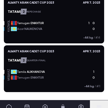
ALMATY ASIAN CADET CUP 2023
APR 7, 2023
TATAMI
2
REPECHAGE
MGL
Temugen
ENKHTUR
1
0
KAZ
Aizat
NAUKENOVA
0
-44 kg
/
#14
ALMATY ASIAN CADET CUP 2023
APR 7, 2023
TATAMI
2
QUARTER-FINAL
KAZ
Tamila
ALIKHANOVA
1
MGL
Temugen
ENKHTUR
0
-44 kg
/
#11