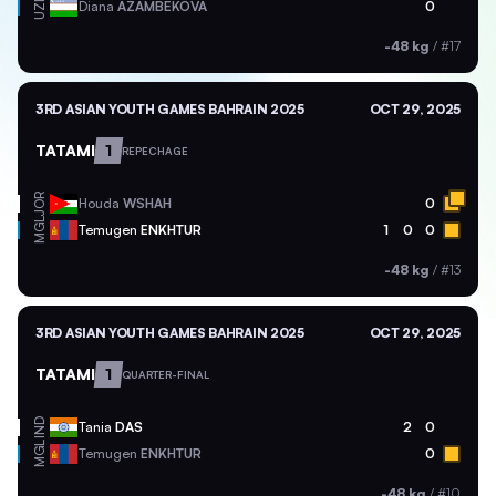
UZB
Diana
AZAMBEKOVA
0
-48 kg
/
#17
3RD ASIAN YOUTH GAMES BAHRAIN 2025
OCT 29, 2025
TATAMI
1
REPECHAGE
JOR
Houda
WSHAH
0
MGL
Temugen
ENKHTUR
1
0
0
-48 kg
/
#13
3RD ASIAN YOUTH GAMES BAHRAIN 2025
OCT 29, 2025
TATAMI
1
QUARTER-FINAL
IND
Tania
DAS
2
0
MGL
Temugen
ENKHTUR
0
-48 kg
/
#10