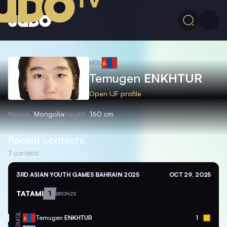
MGL
Temugen
ENKHTUR
Open IJF profile
Nation
Mongolia
Height
160 cm
Recent contests
7
contests
3RD ASIAN YOUTH GAMES BAHRAIN 2025
OCT 29, 2025
TATAMI
1
BRONZE
MGL
Temugen
ENKHTUR
1