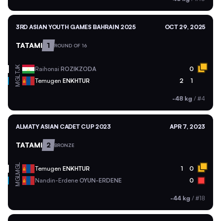
3RD ASIAN YOUTH GAMES BAHRAIN 2025
OCT 29, 2025
TATAMI
1
ROUND OF 16
TJK
Raihonai
ROZIKZODA
0
MGL
Temugen
ENKHTUR
2
1
-48 kg
/
#4
ALMATY ASIAN CADET CUP 2023
APR 7, 2023
TATAMI
2
BRONZE
MGL
Temugen
ENKHTUR
1
0
MGL
Nandin-Erdene
OYUN-ERDENE
0
-44 kg
/
#18