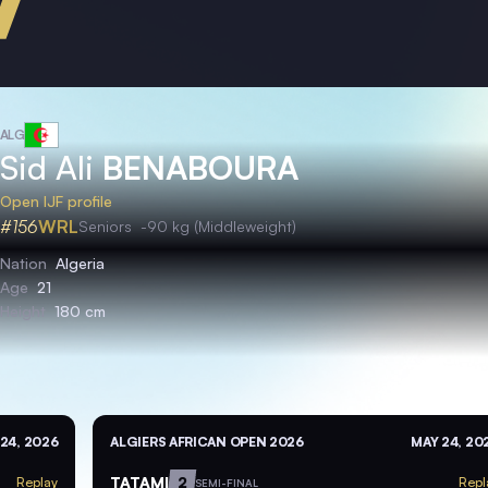
ALG
Sid Ali
BENABOURA
Open IJF profile
#156
WRL
Seniors
-90 kg (Middleweight)
Nation
Algeria
Age
21
Height
180 cm
24, 2026
ALGIERS AFRICAN OPEN 2026
MAY 24, 20
TATAMI
2
Replay
Repl
SEMI-FINAL