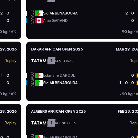
ALG
2
0
Sid Ali
BENABOURA
2
0
CAN
0
Alec
GARAND
0
0 kg
/
#19
-90 kg
/
#
29, 2026
DAKAR AFRICAN OPEN 2026
MAR 29, 20
TATAMI
1
Replay
Repl
SEMI-FINAL
ALG
1
0
Lokmane
DAROUL
0
ALG
0
Sid Ali
BENABOURA
1
0
0
0 kg
/
#19
-90 kg
/
#
29, 2026
ALGIERS AFRICAN OPEN 2025
FEB 23, 20
TATAMI
1
Replay
Repl
ROUND OF 16
ALG
0
0
Sid Ali
BENABOURA
0