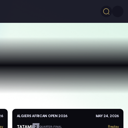
26
ALGIERS AFRICAN OPEN 2026
MAY 24, 2026
TATAMI
2
ay
Replay
QUARTER-FINAL