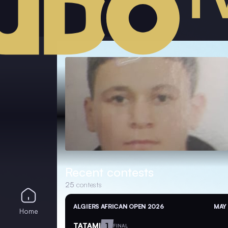
Recent contests
25
contests
ALGIERS AFRICAN OPEN 2026
MAY 
Home
TATAMI
1
FINAL