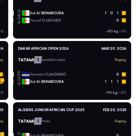
ALG
Sid Ali
BENABOURA
1
0
1
ALG
Youcef
DJAOUADI
0
16
-90 kg
/
#11
26
DAKAR AFRICAN OPEN 2026
MAR 29, 2026
TATAMI
1
ay
Replay
QUARTER-FINAL
CPV
Semedo
CLAUDIANO
0
ALG
Sid Ali
BENABOURA
1
1
1
16
-90 kg
/
#12
25
ALGIERS JUNIOR AFRICAN CUP 2025
FEB 20, 2025
TATAMI
1
ay
Replay
FINAL
ALG
Sid Ali
BENABOURA
0