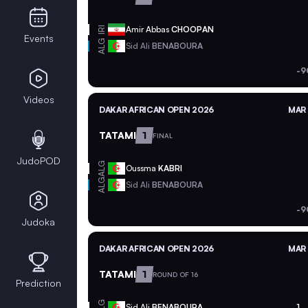
Amir Abbas
CHOOPAN
IRI
Events
ALG
Sid Ali
BENABOURA
-9
Videos
DAKAR AFRICAN OPEN 2026
MAR 
TATAMI
1
FINAL
JudoPOD
ALG
Oussma
KABRI
ALG
Sid Ali
BENABOURA
-9
Judoka
DAKAR AFRICAN OPEN 2026
MAR 
TATAMI
1
ROUND OF 16
Prediction
ALG
Sid Ali
BENABOURA
1