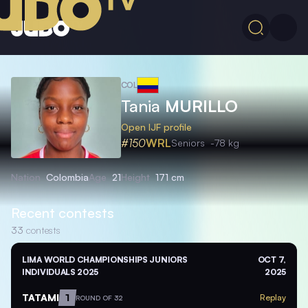
COL
Tania
MURILLO
Open IJF profile
#150
WRL
Seniors
-78 kg
Nation
Colombia
Age
21
Height
171 cm
Recent contests
33
contests
LIMA WORLD CHAMPIONSHIPS JUNIORS
OCT 7,
INDIVIDUALS 2025
2025
TATAMI
1
Replay
ROUND OF 32