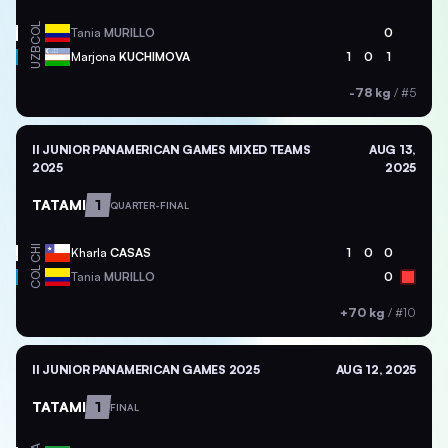
COL
Tania
MURILLO
0
UZB
Marjona
KUCHIMOVA
1
0
1
-78 kg
/
#5
II JUNIOR PANAMERICAN GAMES MIXED TEAMS
AUG 13,
2025
2025
TATAMI
1
QUARTER-FINAL
CHI
Kharla
CASAS
1
0
0
COL
Tania
MURILLO
0
+70 kg
/
#10
II JUNIOR PANAMERICAN GAMES 2025
AUG 12, 2025
TATAMI
1
FINAL