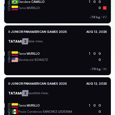
BRA
Dandara
CAMILLO
1
0
0
COL
Tania
MURILLO
0
-78 kg
/
#11
II JUNIOR PANAMERICAN GAMES 2025
AUG 12, 2025
TATAMI
2
SEMI-FINAL
COL
Tania
MURILLO
1
0
0
USA
Mackenzie
SCHULTZ
0
-78 kg
/
#6
II JUNIOR PANAMERICAN GAMES 2025
AUG 12, 2025
TATAMI
2
QUARTER-FINAL
COL
Tania
MURILLO
1
0
0
MEX
Paula Constanza
SANCHEZ LEDESMA
0