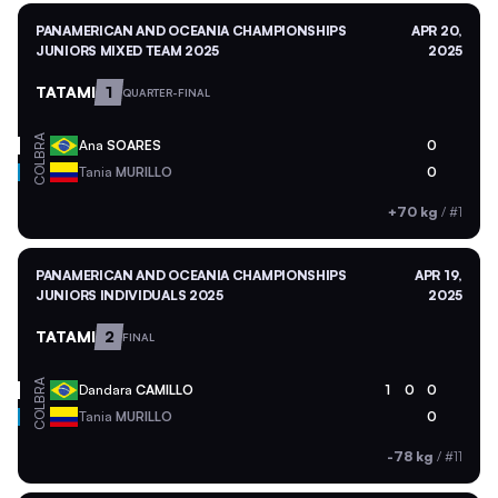
PANAMERICAN AND OCEANIA CHAMPIONSHIPS
APR 20,
JUNIORS MIXED TEAM 2025
2025
TATAMI
1
QUARTER-FINAL
BRA
Ana
SOARES
0
COL
Tania
MURILLO
0
+70 kg
/
#1
PANAMERICAN AND OCEANIA CHAMPIONSHIPS
APR 19,
JUNIORS INDIVIDUALS 2025
2025
TATAMI
2
FINAL
BRA
Dandara
CAMILLO
1
0
0
COL
Tania
MURILLO
0
-78 kg
/
#11