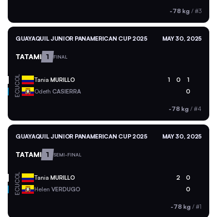
-78 kg
/
#3
GUAYAQUIL JUNIOR PANAMERICAN CUP 2025
MAY 30, 2025
TATAMI
1
FINAL
COL
Tania
MURILLO
1
0
1
ECU
Odeth
CASIERRA
0
-78 kg
/
#4
GUAYAQUIL JUNIOR PANAMERICAN CUP 2025
MAY 30, 2025
TATAMI
1
SEMI-FINAL
COL
Tania
MURILLO
2
0
ECU
Helen
VERDUGO
0
-78 kg
/
#1