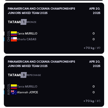
PANAMERICAN AND OCEANIA CHAMPIONSHIPS
APR 20,
JUNIORS MIXED TEAM 2025
2025
TATAMI
1
BRONZE
COL
Tania
MURILLO
0
CHI
Kharla
CASAS
0
+70 kg
/
#9
PANAMERICAN AND OCEANIA CHAMPIONSHIPS
APR 20,
JUNIORS MIXED TEAM 2025
2025
TATAMI
3
REPECHAGE
COL
Tania
MURILLO
0
AUS
Alannah
JOYCE
0
+70 kg
/
#5