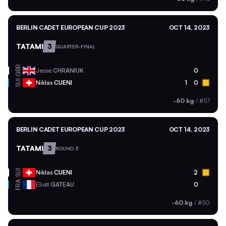
BERLIN CADET EUROPEAN CUP 2023
OCT 14, 2023
TATAMI
3
QUARTER-FINAL
GBR
Jesse
CHRANIUK
0
SUI
Niklas
CUENI
1
0
-60 kg
/
#57
BERLIN CADET EUROPEAN CUP 2023
OCT 14, 2023
TATAMI
3
ROUND 3
SUI
Niklas
CUENI
2
FRA
Eliott
GATEAU
0
-60 kg
/
#50