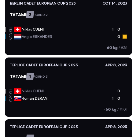
BERLIN CADET EUROPEAN CUP 2023
OCT 14, 2023
TATAMI
3
ROUND 2
SUI
Niklas
CUENI
1
0
NED
Anglo
ESKANDER
0
-60 kg
/
#35
TEPLICE CADET EUROPEAN CUP 2023
APR 8, 2023
TATAMI
1
ROUND 3
SUI
Niklas
CUENI
0
SVK
Roman
DEKAN
1
0
-60 kg
/
#101
TEPLICE CADET EUROPEAN CUP 2023
APR 8, 2023