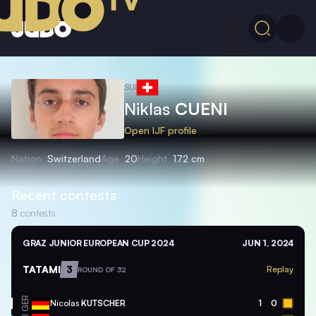
SUI
Niklas
CUENI
Open IJF profile
Nation
Switzerland
Age
20
Height
172 cm
Recent contests
8
contests
GRAZ JUNIOR EUROPEAN CUP 2024
JUN 1, 2024
TATAMI
3
Replay
ROUND OF 32
GER
Nicolas
KUTSCHER
1
0