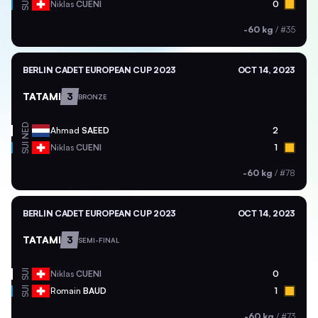
SUI
Niklas
CUENI
0
-60 kg
/
#35
BERLIN CADET EUROPEAN CUP 2023
OCT 14, 2023
TATAMI
3
BRONZE
NED
Ahmad
SAEED
2
SUI
Niklas
CUENI
1
-60 kg
/
#78
BERLIN CADET EUROPEAN CUP 2023
OCT 14, 2023
TATAMI
3
SEMI-FINAL
SUI
Niklas
CUENI
0
SUI
Romain
BAUD
1
-60 kg
/
#73