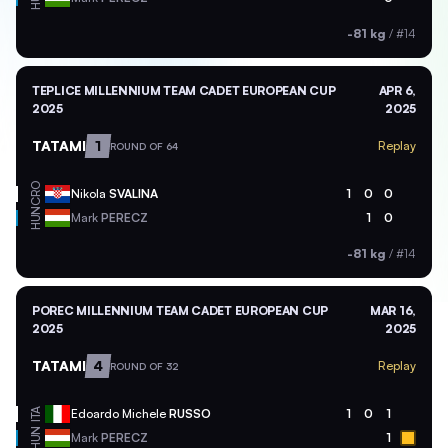
-81 kg
/
#14
TEPLICE MILLENNIUM TEAM CADET EUROPEAN CUP
APR 6,
2025
2025
TATAMI
1
Replay
ROUND OF 64
CRO
Nikola
SVALINA
1
0
0
HUN
Mark
PERECZ
1
0
-81 kg
/
#14
POREC MILLENNIUM TEAM CADET EUROPEAN CUP
MAR 16,
2025
2025
TATAMI
4
Replay
ROUND OF 32
ITA
Edoardo Michele
RUSSO
1
0
1
HUN
Mark
PERECZ
1