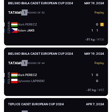
BIELSKO BIALA CADET EUROPEAN CUP 2024
MAY 19, 2024
TATAMI
1
Replay
ROUND OF 32
HUN
Mark
PERECZ
0
CZE
Adam
JAKS
1
1
-81 kg
/
#106
BIELSKO BIALA CADET EUROPEAN CUP 2024
MAY 19, 2024
TATAMI
1
Replay
ROUND OF 64
HUN
Mark
PERECZ
1
0
POL
Sylwester
LAPINSKI
0
-81 kg
/
#83
TEPLICE CADET EUROPEAN CUP 2024
APR 7, 2024