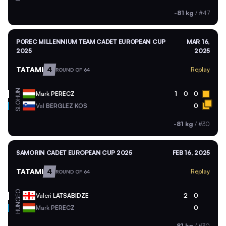
-81 kg
/
#47
POREC MILLENNIUM TEAM CADET EUROPEAN CUP
MAR 16,
2025
2025
TATAMI
4
Replay
ROUND OF 64
HUN
Mark
PERECZ
1
0
0
SLO
Val
BERGLEZ KOS
0
-81 kg
/
#30
SAMORIN CADET EUROPEAN CUP 2025
FEB 16, 2025
TATAMI
4
Replay
ROUND OF 64
GEO
Valeri
LATSABIDZE
2
0
HUN
Mark
PERECZ
0
-81 kg
/
#30