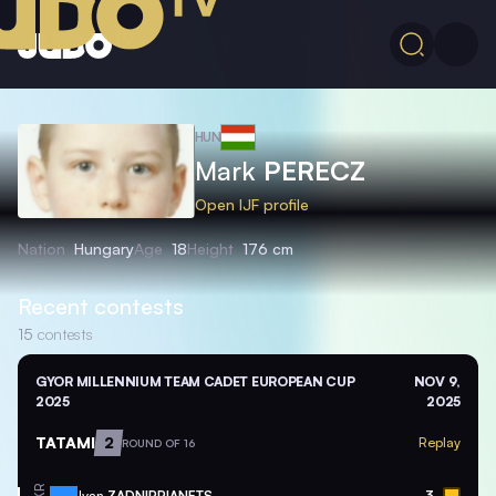
HUN
Mark
PERECZ
Open IJF profile
Nation
Hungary
Age
18
Height
176 cm
Recent contests
15
contests
GYOR MILLENNIUM TEAM CADET EUROPEAN CUP
NOV 9,
2025
2025
TATAMI
2
Replay
ROUND OF 16
Ivan
ZADNIPRIANETS
3