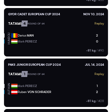
GYOR CADET EUROPEAN CUP 2024
NOV 10, 2024
TATAMI
4
Replay
ROUND OF 64
ROU
Darius
MAN
2
HUN
Mark
PERECZ
0
-81 kg
/
#90
PAKS JUNIOR EUROPEAN CUP 2024
JUL 14, 2024
TATAMI
1
Replay
ROUND OF 64
HUN
Mark
PERECZ
1
AUT
Ruben
VON SCHRADER
2
-81 kg
/
#28