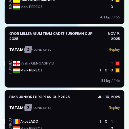
UKR
HUN
Mark
PERECZ
0
-81 kg
/
#55
GYOR MILLENNIUM TEAM CADET EUROPEAN CUP
NOV 9,
2025
2025
TATAMI
2
Replay
ROUND OF 32
GEO
Vazha
GENGASHVILI
1
HUN
Mark
PERECZ
1
0
0
-81 kg
/
#46
PAKS JUNIOR EUROPEAN CUP 2025
JUL 13, 2025
TATAMI
3
Replay
ROUND OF 64
ROU
Akos
LADO
1
0
1
HUN
Mark
PERECZ
0