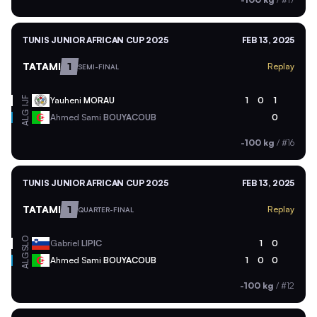
TUNIS JUNIOR AFRICAN CUP 2025
FEB 13, 2025
TATAMI
1
Replay
SEMI-FINAL
Yauheni
MORAU
1
0
1
IJF
ALG
Ahmed Sami
BOUYACOUB
0
-100 kg
/
#16
TUNIS JUNIOR AFRICAN CUP 2025
FEB 13, 2025
TATAMI
1
Replay
QUARTER-FINAL
SLO
Gabriel
LIPIC
1
0
ALG
Ahmed Sami
BOUYACOUB
1
0
0
-100 kg
/
#12