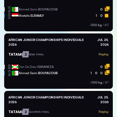
ALG
Ahmed Sami
BOUYACOUB
0
EGY
Mostafa
ELRAMLY
1
0
-100 kg
/
#11
AFRICAN JUNIOR CHAMPIONSHIPS INDIVIDUALS
JUL 25,
2026
2026
TATAMI
2
Replay
SEMI-FINAL
BDI
Don De Dieu
IGIRANEZA
0
ALG
Ahmed Sami
BOUYACOUB
1
0
0
-100 kg
/
#7
AFRICAN JUNIOR CHAMPIONSHIPS INDIVIDUALS
JUL 25,
2026
2026
TATAMI
2
Replay
QUARTER-FINAL