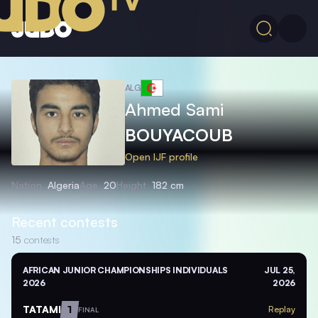
ALG
Ahmed Sami
BOUYACOUB
Open IJF profile
Nation
Algeria
Age
20
Height
182 cm
Recent contests
15
contests
AFRICAN JUNIOR CHAMPIONSHIPS INDIVIDUALS
JUL 25,
2026
2026
TATAMI
1
Replay
FINAL