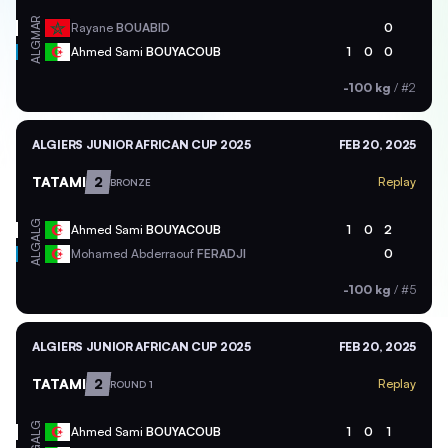
MAR
Rayane
BOUABID
0
ALG
Ahmed Sami
BOUYACOUB
1
0
0
-100 kg
/
#2
ALGIERS JUNIOR AFRICAN CUP 2025
FEB 20, 2025
TATAMI
2
Replay
BRONZE
ALG
Ahmed Sami
BOUYACOUB
1
0
2
ALG
Mohamed Abderraouf
FERADJI
0
-100 kg
/
#5
ALGIERS JUNIOR AFRICAN CUP 2025
FEB 20, 2025
TATAMI
2
Replay
ROUND 1
ALG
Ahmed Sami
BOUYACOUB
1
0
1