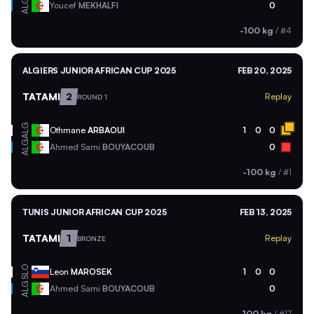
ALG
Youcef
MEKHALFI
0
-100 kg
/
#4
ALGIERS JUNIOR AFRICAN CUP 2025
FEB 20, 2025
TATAMI
2
Replay
ROUND 1
ALG
Othmane
ARBAOUI
1
0
0
ALG
Ahmed Sami
BOUYACOUB
0
-100 kg
/
#1
TUNIS JUNIOR AFRICAN CUP 2025
FEB 13, 2025
TATAMI
1
Replay
BRONZE
SLO
Leon
MAROSEK
1
0
0
ALG
Ahmed Sami
BOUYACOUB
0
-100 kg
/
#17