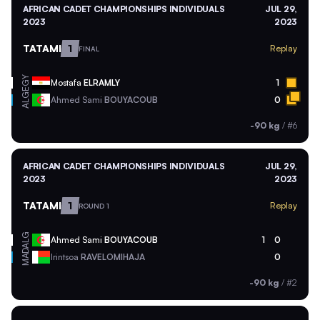
AFRICAN CADET CHAMPIONSHIPS INDIVIDUALS
JUL 29,
2023
2023
TATAMI
1
Replay
FINAL
EGY
Mostafa
ELRAMLY
1
ALG
Ahmed Sami
BOUYACOUB
0
-90 kg
/
#6
AFRICAN CADET CHAMPIONSHIPS INDIVIDUALS
JUL 29,
2023
2023
TATAMI
1
Replay
ROUND 1
ALG
Ahmed Sami
BOUYACOUB
1
0
MAD
Irintsoa
RAVELOMIHAJA
0
-90 kg
/
#2