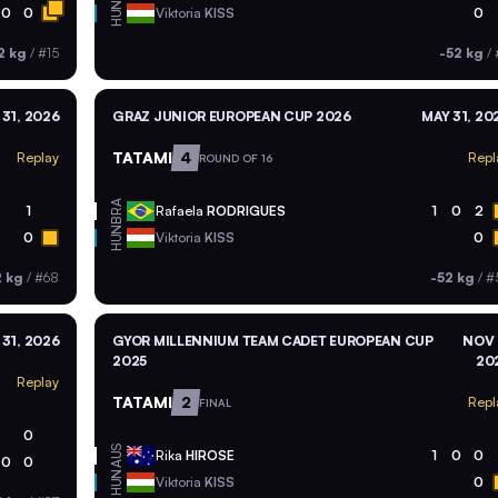
HUN
0
0
Viktoria
KISS
0
2 kg
/
#15
-52 kg
/
 31, 2026
GRAZ JUNIOR EUROPEAN CUP 2026
MAY 31, 20
TATAMI
4
Replay
Repl
ROUND OF 16
BRA
1
Rafaela
RODRIGUES
1
0
2
HUN
0
Viktoria
KISS
0
2 kg
/
#68
-52 kg
/
#
 31, 2026
GYOR MILLENNIUM TEAM CADET EUROPEAN CUP
NOV 
2025
20
Replay
TATAMI
2
Repl
FINAL
0
AUS
Rika
HIROSE
1
0
0
0
0
HUN
Viktoria
KISS
0