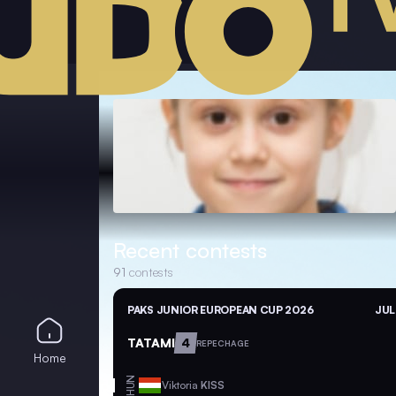
Recent contests
91
contests
PAKS JUNIOR EUROPEAN CUP 2026
JUL
TATAMI
4
REPECHAGE
Home
HUN
Viktoria
KISS