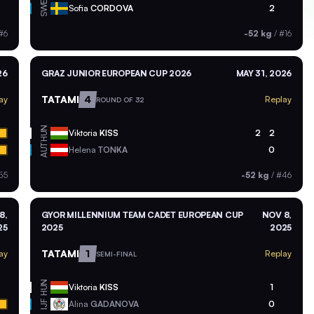
SWE
Sofia
CORDOVA
2
#6
-52 kg
/
#16
26
GRAZ JUNIOR EUROPEAN CUP 2026
MAY 31, 2026
TATAMI
4
ay
Replay
ROUND OF 32
HUN
Viktoria
KISS
2
2
AUT
Helena
TONKA
0
55
-52 kg
/
#46
8,
GYOR MILLENNIUM TEAM CADET EUROPEAN CUP
NOV 8,
25
2025
2025
TATAMI
1
ay
Replay
SEMI-FINAL
HUN
Viktoria
KISS
1
Alina
GADANOVA
0
IJF