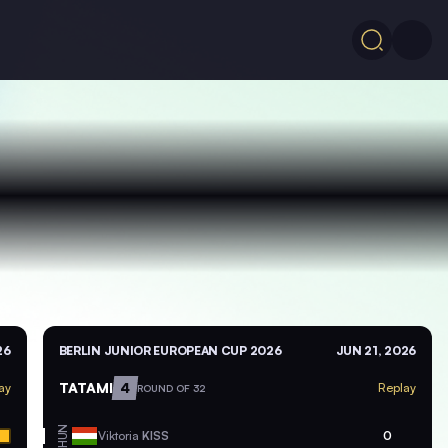
26
BERLIN JUNIOR EUROPEAN CUP 2026
JUN 21, 2026
TATAMI
4
ay
Replay
ROUND OF 32
HUN
Viktoria
KISS
0