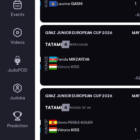
KOS
Laurine
GASHI
1
Events
-5
GRAZ JUNIOR EUROPEAN CUP 2026
MAY
Videos
TATAMI
4
REPECHAGE
AZE
Farida
MIRZAYEVA
HUN
Viktoria
KISS
JudoPOD
-5
GRAZ JUNIOR EUROPEAN CUP 2026
MAY
Judoka
TATAMI
4
ROUND OF 64
ESP
Marta
PEREZ SOLER
Prediction
HUN
Viktoria
KISS
1