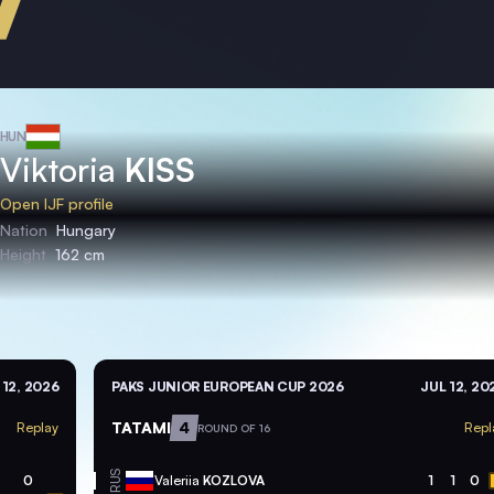
HUN
Viktoria
KISS
Open IJF profile
Nation
Hungary
Height
162 cm
 12, 2026
PAKS JUNIOR EUROPEAN CUP 2026
JUL 12, 20
TATAMI
4
Replay
Repl
ROUND OF 16
RUS
0
Valeriia
KOZLOVA
1
1
0