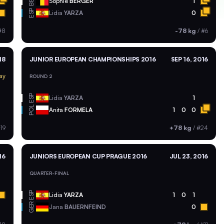
BEL
Sophie
BERGER
1
ESP
Lidia
YARZA
0
#8
-78 kg
/
#6
18
JUNIOR EUROPEAN CHAMPIONSHIPS 2016
SEP 16, 2016
ay
ROUND 2
ESP
Lidia
YARZA
1
POL
Anita
FORMELA
1
0
0
19
+78 kg
/
#24
16
JUNIORS EUROPEAN CUP PRAGUE 2016
JUL 23, 2016
QUARTER-FINAL
ESP
Lidia
YARZA
1
0
1
GER
Jana
BAUERNFEIND
0