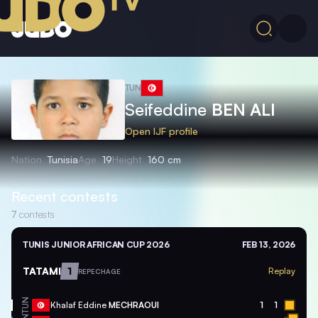
TUN
Seifeddine
BEN ALI
Open IJF profile
Nation
Tunisia
Age
19
Height
160 cm
Recent contests
7
contests
TUNIS JUNIOR AFRICAN CUP 2026
FEB 13, 2026
TATAMI
1
Replay
REPECHAGE
TUN
Khalaf Eddine
MECHRAOUI
1
1