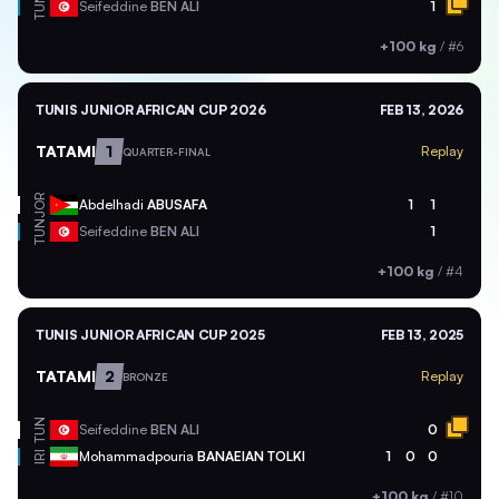
TUN
Seifeddine
BEN ALI
1
+100 kg
/
#6
TUNIS JUNIOR AFRICAN CUP 2026
FEB 13, 2026
TATAMI
1
Replay
QUARTER-FINAL
JOR
Abdelhadi
ABUSAFA
1
1
TUN
Seifeddine
BEN ALI
1
+100 kg
/
#4
TUNIS JUNIOR AFRICAN CUP 2025
FEB 13, 2025
TATAMI
2
Replay
BRONZE
TUN
Seifeddine
BEN ALI
0
Mohammadpouria
BANAEIAN TOLKI
1
0
0
IRI
+100 kg
/
#10