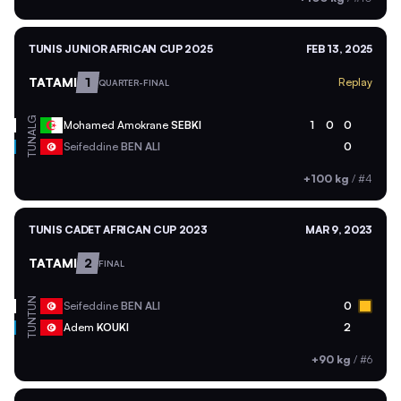
TUNIS JUNIOR AFRICAN CUP 2025
FEB 13, 2025
TATAMI
1
Replay
QUARTER-FINAL
ALG
Mohamed Amokrane
SEBKI
1
0
0
TUN
Seifeddine
BEN ALI
0
+100 kg
/
#4
TUNIS CADET AFRICAN CUP 2023
MAR 9, 2023
TATAMI
2
FINAL
TUN
Seifeddine
BEN ALI
0
TUN
Adem
KOUKI
2
+90 kg
/
#6