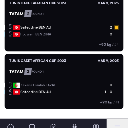
TUNIS CADET AFRICAN CUP 2023
MAR 9, 2023
TATAMI
2
ROUND 1
TUN
Seifeddine
BEN ALI
2
TUN
Houssem
BEN ZINA
0
+90 kg
/
#4
TUNIS CADET AFRICAN CUP 2023
MAR 9, 2023
TATAMI
2
ROUND 1
ALG
Zakaria Essalah
LAZRI
0
TUN
Seifeddine
BEN ALI
1
0
+90 kg
/
#1