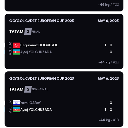
-44 kg
/
#22
GOYGOL CADET EUROPEAN CUP 2023
MAY 6, 2023
TATAMI
2
FINAL
TUR
Begumnaz
DOGRUYOL
1
0
AZE
Aytaj
YOLCHUZADA
0
-44 kg
/
#23
GOYGOL CADET EUROPEAN CUP 2023
MAY 6, 2023
TATAMI
2
SEMI-FINAL
ISR
Yuval
GABAY
0
AZE
Aytaj
YOLCHUZADA
1
0
-44 kg
/
#18