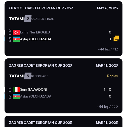
GOYGOL CADET EUROPEAN CUP 2023
MAY 6, 2023
TATAMI
2
QUARTER-FINAL
TUR
Esma Nur
EROGLU
0
AZE
Aytaj
YOLCHUZADA
1
-44 kg
/
#12
ZAGREB CADET EUROPEAN CUP 2023
MAR 11, 2023
TATAMI
5
Replay
REPECHAGE
ITA
Sara
SALVADORI
1
0
AZE
Aytaj
YOLCHUZADA
0
-44 kg
/
#30
ZAGREB CADET EUROPEAN CUP 2023
MAR 11, 2023