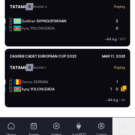
TATAMI
5
Replay
ROUND 2
KAZ
Gulkhan
SHYNGGYSKHAN
2
AZE
Aytaj
YOLCHUZADA
0
-44 kg
/
#19
ZAGREB CADET EUROPEAN CUP 2023
MAR 11, 2023
TATAMI
5
Replay
ROUND 1
ROU
Denisa
SERBAN
1
AZE
Aytaj
YOLCHUZADA
1
0
-44 kg
/
#6
Home
Events
Videos
JudoPOD
Judoka
More