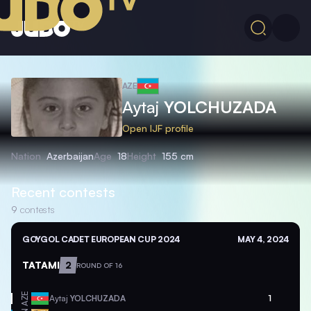
AZE
Aytaj
YOLCHUZADA
Open IJF profile
Nation
Azerbaijan
Age
18
Height
155 cm
Recent contests
9
contests
GOYGOL CADET EUROPEAN CUP 2024
MAY 4, 2024
TATAMI
2
ROUND OF 16
AZE
Aytaj
YOLCHUZADA
1