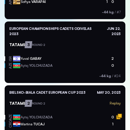
AIN
Sofiya
VARAPAI
1
0
-44 kg
/
#7
EUROPEAN CHAMPIONSHIPS CADETS ODIVELAS
JUN 22,
2023
2023
TATAMI
3
ROUND 2
ISR
Yuval
GABAY
2
AZE
Aytaj
YOLCHUZADA
0
-44 kg
/
#24
BIELSKO-BIALA CADET EUROPEAN CUP 2023
MAY 20, 2023
TATAMI
2
Replay
ROUND 2
AZE
Aytaj
YOLCHUZADA
0
CRO
Martina
TUCAJ
1