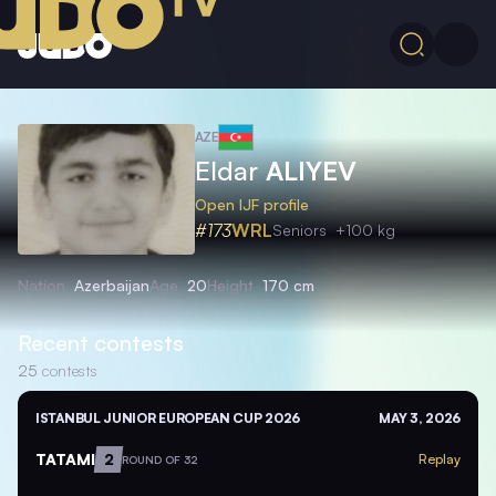
AZE
Eldar
ALIYEV
Open IJF profile
#173
WRL
Seniors
+100 kg
Nation
Azerbaijan
Age
20
Height
170 cm
Recent contests
25
contests
ISTANBUL JUNIOR EUROPEAN CUP 2026
MAY 3, 2026
TATAMI
2
Replay
ROUND OF 32