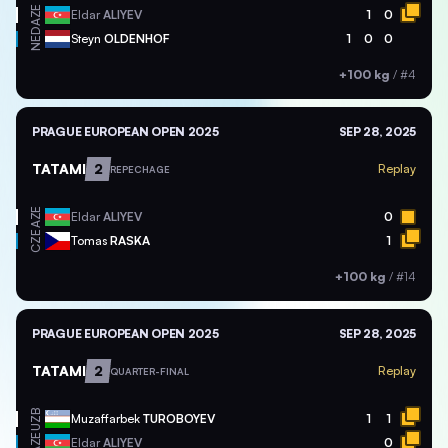
AZE
Eldar
ALIYEV
1
0
NED
Steyn
OLDENHOF
1
0
0
+100 kg
/
#4
PRAGUE EUROPEAN OPEN 2025
SEP 28, 2025
TATAMI
2
Replay
REPECHAGE
AZE
Eldar
ALIYEV
0
CZE
Tomas
RASKA
1
+100 kg
/
#14
PRAGUE EUROPEAN OPEN 2025
SEP 28, 2025
TATAMI
2
Replay
QUARTER-FINAL
UZB
Muzaffarbek
TUROBOYEV
1
1
AZE
Eldar
ALIYEV
0