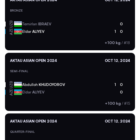
BRONZE
UZB
Temirlan
IBRAEV
0
AZE
Eldar
ALIYEV
1
0
+100 kg
/
#18
AKTAU ASIAN OPEN 2024
OCT 12, 2024
SEMI-FINAL
UZB
Abdulloh
KHUDOYOROV
1
0
AZE
Eldar
ALIYEV
0
+100 kg
/
#15
AKTAU ASIAN OPEN 2024
OCT 12, 2024
QUARTER-FINAL