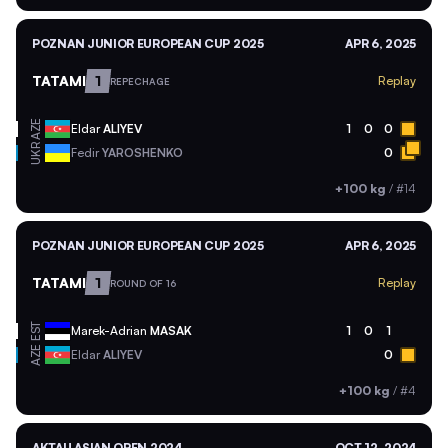
POZNAN JUNIOR EUROPEAN CUP 2025
APR 6, 2025
TATAMI
1
Replay
REPECHAGE
AZE
Eldar
ALIYEV
1
0
0
UKR
Fedir
YAROSHENKO
0
+100 kg
/
#14
POZNAN JUNIOR EUROPEAN CUP 2025
APR 6, 2025
TATAMI
1
Replay
ROUND OF 16
EST
Marek-Adrian
MASAK
1
0
1
AZE
Eldar
ALIYEV
0
+100 kg
/
#4
AKTAU ASIAN OPEN 2024
OCT 12, 2024