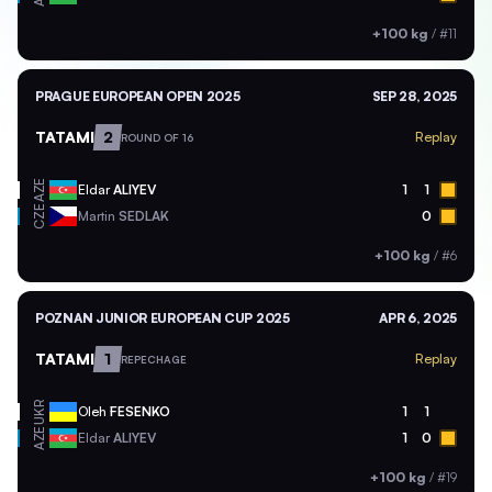
+100 kg
/
#11
PRAGUE EUROPEAN OPEN 2025
SEP 28, 2025
TATAMI
2
Replay
ROUND OF 16
AZE
Eldar
ALIYEV
1
1
CZE
Martin
SEDLAK
0
+100 kg
/
#6
POZNAN JUNIOR EUROPEAN CUP 2025
APR 6, 2025
TATAMI
1
Replay
REPECHAGE
UKR
Oleh
FESENKO
1
1
AZE
Eldar
ALIYEV
1
0
+100 kg
/
#19