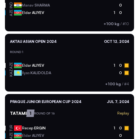
IND
Manav
SHARMA
0
AZE
Eldar
ALIYEV
1
0
+100 kg
/
#10
AKTAU ASIAN OPEN 2024
OCT 12, 2024
ROUND 1
AZE
Eldar
ALIYEV
1
0
KAZ
Ilyas
KALIDOLDA
0
+100 kg
/
#4
PRAGUE JUNIOR EUROPEAN CUP 2024
JUL 7, 2024
TATAMI
1
Replay
ROUND OF 16
TUR
Recep
ERGIN
1
0
AZE
Eldar
ALIYEV
0