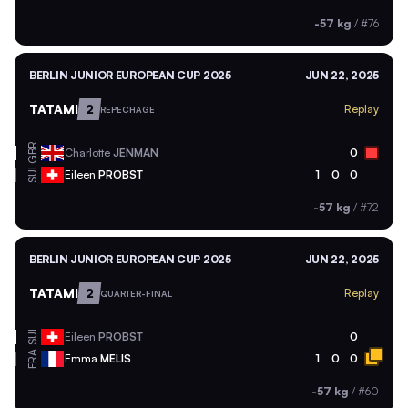
-57 kg
/
#76
BERLIN JUNIOR EUROPEAN CUP 2025
JUN 22, 2025
TATAMI
2
Replay
REPECHAGE
GBR
Charlotte
JENMAN
0
SUI
Eileen
PROBST
1
0
0
-57 kg
/
#72
BERLIN JUNIOR EUROPEAN CUP 2025
JUN 22, 2025
TATAMI
2
Replay
QUARTER-FINAL
SUI
Eileen
PROBST
0
FRA
Emma
MELIS
1
0
0
-57 kg
/
#60