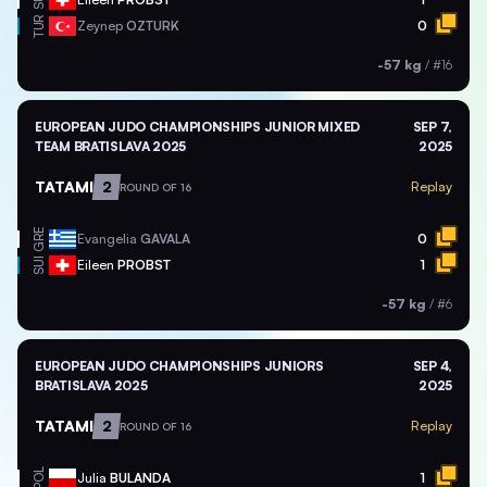
SUI
TUR
Zeynep
OZTURK
0
-57 kg
/
#16
EUROPEAN JUDO CHAMPIONSHIPS JUNIOR MIXED
SEP 7,
TEAM BRATISLAVA 2025
2025
TATAMI
2
Replay
ROUND OF 16
GRE
Evangelia
GAVALA
0
SUI
Eileen
PROBST
1
-57 kg
/
#6
EUROPEAN JUDO CHAMPIONSHIPS JUNIORS
SEP 4,
BRATISLAVA 2025
2025
TATAMI
2
Replay
ROUND OF 16
POL
Julia
BULANDA
1