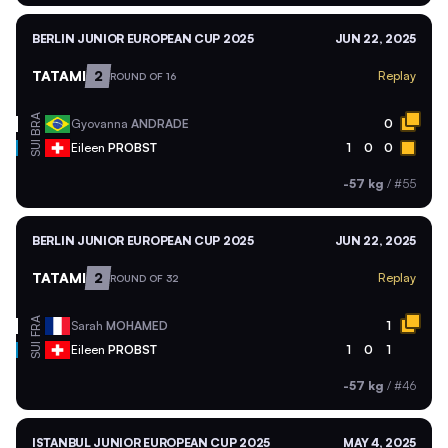
BERLIN JUNIOR EUROPEAN CUP 2025
JUN 22, 2025
TATAMI
2
Replay
ROUND OF 16
BRA
Gyovanna
ANDRADE
0
SUI
Eileen
PROBST
1
0
0
-57 kg
/
#55
BERLIN JUNIOR EUROPEAN CUP 2025
JUN 22, 2025
TATAMI
2
Replay
ROUND OF 32
FRA
Sarah
MOHAMED
1
SUI
Eileen
PROBST
1
0
1
-57 kg
/
#46
ISTANBUL JUNIOR EUROPEAN CUP 2025
MAY 4, 2025