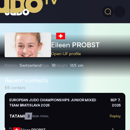
SUI
Eileen
PROBST
Open IJF profile
Nation
Switzerland
Age
18
Height
165 cm
Recent contests
55
contests
EUROPEAN JUDO CHAMPIONSHIPS JUNIOR MIXED
SEP 7,
TEAM BRATISLAVA 2025
2025
TATAMI
2
Replay
SEMI-FINAL
Eileen
PROBST
1