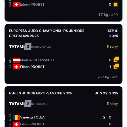
SUI
Eileen
PROBST
0
-57 kg
/
#50
EUROPEAN JUDO CHAMPIONSHIPS JUNIORS
SEP 4,
BRATISLAVA 2025
2025
TATAMI
2
Replay
ROUND OF 32
AUT
Marlene
SCHINWALD
0
SUI
Eileen
PROBST
1
-57 kg
/
#36
BERLIN JUNIOR EUROPEAN CUP 2025
JUN 22, 2025
TATAMI
2
Replay
REPECHAGE
ROU
Vanessa
TOLEA
2
0
SUI
Eileen
PROBST
0