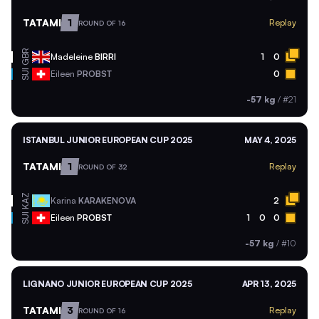
TATAMI
1
Replay
ROUND OF 16
GBR
Madeleine
BIRRI
1
0
SUI
Eileen
PROBST
0
-57 kg
/
#21
ISTANBUL JUNIOR EUROPEAN CUP 2025
MAY 4, 2025
TATAMI
1
Replay
ROUND OF 32
KAZ
Karina
KARAKENOVA
2
SUI
Eileen
PROBST
1
0
0
-57 kg
/
#10
LIGNANO JUNIOR EUROPEAN CUP 2025
APR 13, 2025
TATAMI
3
Replay
ROUND OF 16